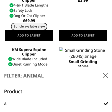
Clipper
£
3.99
4-In-1 Blade Lengths
Safety Lock
Dog Or Cat Clipper
£
69.99
Bundle available
view
ADD TO BASKET
ADD TO BASKET
KM Supera Equine
Clipper
Wide Blade Included
Small Grinding
Quiet Running Mode
Stone
Unique 2 Speed Motor
£
2.24
£
289.99
FILTER: ANIMAL
Bundle available
view
ADD TO BASKET
ADD TO BASKET
Product
SAVE 15 %
E-Z Pet Nail Clipper
All
& File