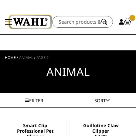
Search
HOME
/
ANIMAL
/
PAGE 7
ANIMAL
FILTER
SORT
Smart Clip
Guillotine Claw
Professional Pet
Clipper