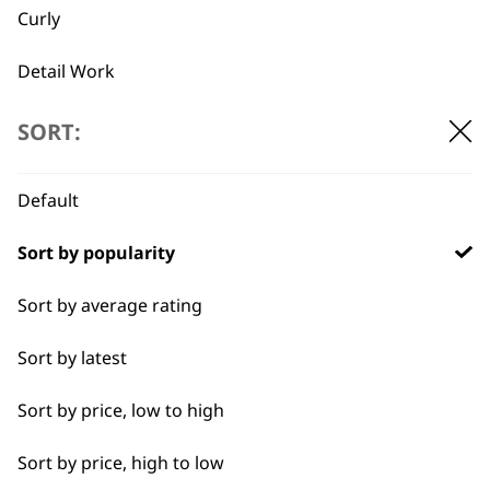
multiple
Curly
2x Batteries
Silicone Free
variants.
£
6.49
High Power Mode
Original
Current
£
289.99
£
246.50
The
Detail Work
price
price
options
SELECT OPTIONS
ADD TO BASKET
was:
is:
may
Double
£289.99.
£246.50.
SORT:
be
chosen
Ears
←
→
on
Default
the
Face
product
Sort by popularity
page
Full Body Clipping
Sort by average rating
Full Clip
BUY DIRECT FROM THE PEOPLE
Sort by latest
Legs
WHO MADE IT
Sort by price, low to high
Long
Sort by price, high to low