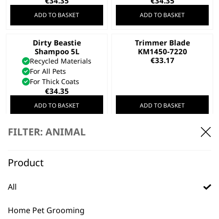
€
34.35
€
34.35
ADD TO BASKET
ADD TO BASKET
Dirty Beastie
Trimmer Blade
Shampoo 5L
KM1450-7220
€
33.17
Recycled Materials
For All Pets
For Thick Coats
€
34.35
ADD TO BASKET
ADD TO BASKET
FILTER: ANIMAL
Creativa Standard
Battery
€
31.98
Transformer Kit For
Product
KMC+ Clipper
€
29.61
All
ADD TO BASKET
ADD TO BASKET
Home Pet Grooming
SAVE 25 %
Clipper Blade
Cord/Cordless Pet