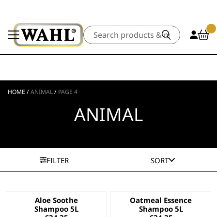
Search
HOME
/
ANIMAL
/
PAGE 4
ANIMAL
FILTER
SORT
Aloe Soothe
Oatmeal Essence
Shampoo 5L
Shampoo 5L