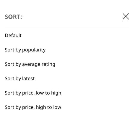
…
←
→
Detail Work
SORT:
Double
Default
Ears
BUY DIRECT FROM THE PEOPLE
Sort by popularity
Face
WHO MADE IT
Sort by average rating
Full Body Clipping
Sort by latest
Full Clip
Sort by price, low to high
Legs
Used by
Wahl UK direct
Sort by price, high to low
Long
professionals since
customer support
1919
Partial Clip