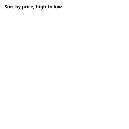
Sort by price, high to low
Partial Clip
Paws
Short
Total Body
Trimming
BUY
Whiskers
Wiry
Used by professionals since 1