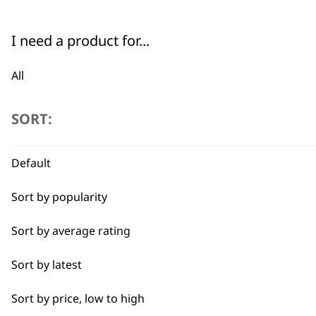
4-In-1 Blade Lengths
Safety Lock
Dog Or Cat Clipper
I need a product for...
€
82.93
Bundle available
view
All
ADD TO BASKET
Bulk Removal
SORT:
Curly
Default
Detail Work
Sort by popularity
Ears
Sort by average rating
Full Body Clipping
Sort by latest
Full Clip
Sort by price, low to high
Legs