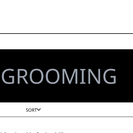
L GROOMING
SORT