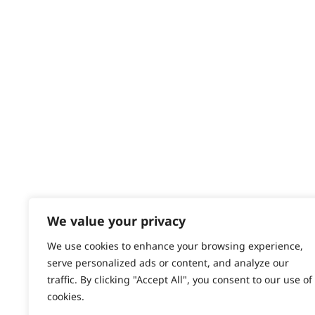
Returns
Contact
Help - Search for Answers
Content Hub
PRODUCTS & SERVICES
Wahl Academy Programme
Wahl Refurb & Repair Program
Pay In 3
ACCOUNT
Sign in / Register
We value your privacy
Wahl Rewards
We use cookies to enhance your browsing experience,
serve personalized ads or content, and analyze our
traffic. By clicking "Accept All", you consent to our use of
cookies.