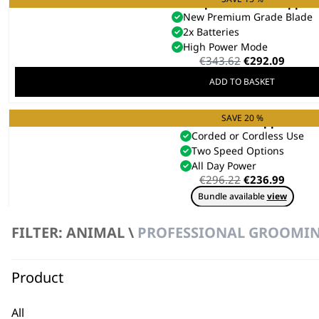
KM Supera Animal Clipper
New Premium Grade Blade
2x Batteries
High Power Mode
Original
Curre
€
343.62
€
292.09
price
price
ADD TO BASKET
was:
is:
€343.62.
€292.0
SAVE 20 %
KMC+ Pet Clipper
Corded or Cordless Use
Two Speed Options
All Day Power
Original
Curre
€
296.22
€
236.99
price
price
Bundle available
view
was:
is:
€296.22.
€236.9
ADD TO BASKET
FILTER: ANIMAL \
PROFESSIONAL GROOMI
Product
REFURBISHED KMC+
€
197.88
All
ADD TO BASKET