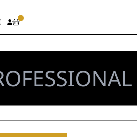
ROFESSIONA