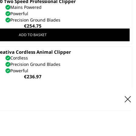
 Two Speed Professional Clipper
Mains Powered
Powerful
Precision Ground Blades
€
254.75
ADD TO BASKET
eativa Cordless Animal Clipper
Cordless
Precision Ground Blades
Powerful
€
236.97
ADD TO BASKET
valon Battery Pack & Charger
€
165.88
ADD TO BASKET