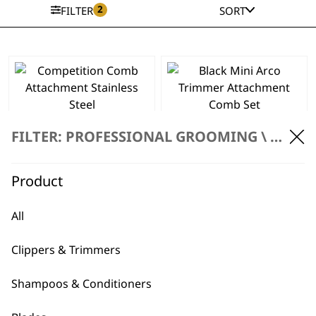
2
FILTER
SORT
This
product
has
Competition Comb
Black Mini Arco
multiple
Attachment
Trimmer
FILTER: PROFESSIONAL GROOMING \
ACCES
variants.
Stainless Steel
Attachment Comb
The
Price
£
3.49
–
£
3.69
Set
range:
£
5.99
options
Product
£3.49
may
SELECT OPTIONS
ADD TO BASKET
through
be
£3.69
All
chosen
Competition Comb
on
Set
Clippers & Trimmers
the
£
32.99
product
Stainless Steel
Shampoos & Conditioners
page
Coloured
Attachment Combs