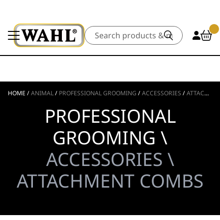
Search
HOME
/
ANIMAL
/
PROFESSIONAL GROOMING
/
ACCESSORIES
/
ATTACHMENT COMBS
PROFESSIONAL
GROOMING \
ACCESSORIES \
ATTACHMENT COMBS