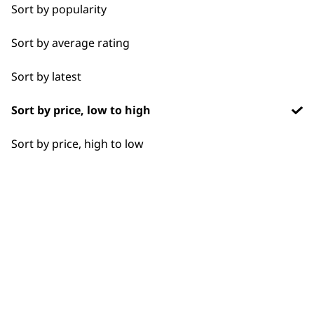
Chargers
1919
Sort by popularity
Sort by average rating
Sort by latest
Sort by price, low to high
Flexible payment
Free delivery when
options
you spend £30+
Sort by price, high to low
SUBSCRIBE TO