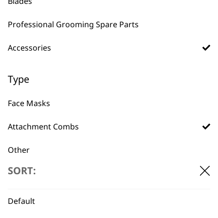
Blades
£
32.99
ADD TO BASKET
ADD TO BASKET
Professional Grooming Spare Parts
Accessories
Type
Face Masks
BUY DIRECT FROM THE PEOPLE
WHO MADE IT
Attachment Combs
Other
SORT:
Bags
Battery
Used by
Wahl UK direct
Default
professionals since
customer support