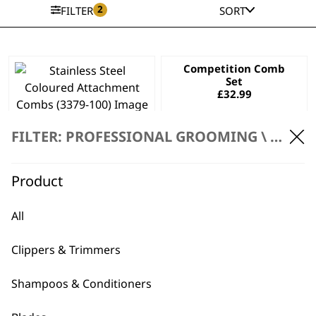
2
FILTER
SORT
Competition Comb
Set
£
32.99
Stainless Steel
Coloured
FILTER: PROFESSIONAL GROOMING \
ACCES
Attachment Combs
£
32.99
Product
ADD TO BASKET
ADD TO BASKET
All
This
product
Clippers & Trimmers
has
Black Mini Arco
Competition Comb
multiple
Trimmer
Attachment
Shampoos & Conditioners
variants.
Attachment Comb
Stainless Steel
The
Price
Set
£
3.49
–
£
3.69