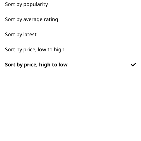
Chargers
1919
Sort by popularity
Sort by average rating
Sort by latest
Sort by price, low to high
Flexible payment
Free delivery when
options
you spend £30+
Sort by price, high to low
SUBSCRIBE TO