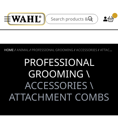
Search
HOME
/
ANIMAL
/
PROFESSIONAL GROOMING
/
ACCESSORIES
/
ATTACHMENT COMBS
PROFESSIONAL
GROOMING \
ACCESSORIES \
ATTACHMENT COMBS