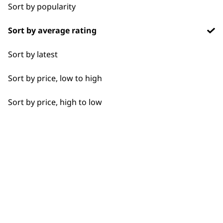
Chargers
1919
Sort by popularity
Sort by average rating
Sort by latest
Sort by price, low to high
Flexible payment
Free delivery when
options
you spend £30+
Sort by price, high to low
SUBSCRIBE TO