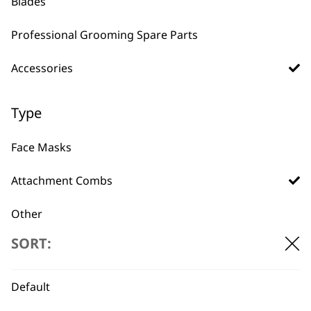
Blades
£
32.99
ADD TO BASKET
ADD TO BASKET
Professional Grooming Spare Parts
Accessories
Type
Face Masks
BUY DIRECT FROM THE PEOPLE
WHO MADE IT
Attachment Combs
Other
SORT:
Bags
Battery
Used by
Wahl UK direct
Default
professionals since
customer support