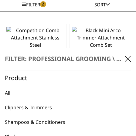
2
FILTER
SORT
This
product
has
Competition Comb
Black Mini Arco
multiple
Attachment
Trimmer
FILTER: PROFESSIONAL GROOMING \
ACCES
variants.
Stainless Steel
Attachment Comb
The
Price
£
3.49
–
£
3.69
Set
range:
£
5.99
options
Product
£3.49
may
SELECT OPTIONS
ADD TO BASKET
through
be
£3.69
All
chosen
Competition Comb
on
Set
Clippers & Trimmers
the
£
32.99
product
Stainless Steel
Shampoos & Conditioners
page
Coloured
Attachment Combs