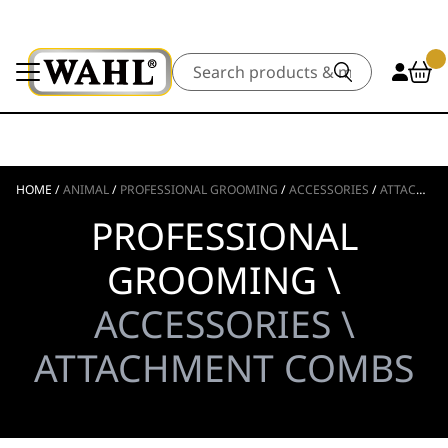
Search
HOME
/
ANIMAL
/
PROFESSIONAL GROOMING
/
ACCESSORIES
/
ATTACHMENT COMBS
PROFESSIONAL
GROOMING \
ACCESSORIES \
ATTACHMENT COMBS