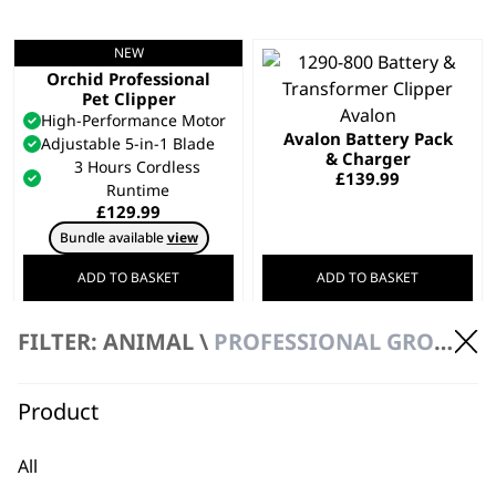
NEW
Motiva 2™ Petite
Orchid Professional
Pet Clipper
High-Performance Motor
Avalon Battery Pack
Adjustable 5-in-1 Blade
& Charger
3 Hours Cordless
£
139.99
Runtime
£
129.99
Bundle available
view
ADD TO BASKET
ADD TO BASKET
FILTER: ANIMAL \
PROFESSIONAL GROOMING
Creativa Cordless
Animal Clipper
REFURBISHED KMC+
Cordless
£
167.00
Precision Ground Blades
Product
Powerful
£
199.99
All
ADD TO BASKET
ADD TO BASKET