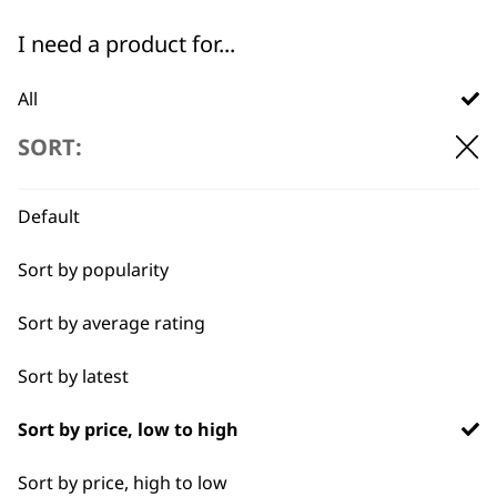
←
I need a product for...
All
SORT:
Bulk Removal
Curly
Default
Detail Work
Sort by popularity
Ears
Sort by average rating
Full Body Clipping
Sort by latest
BUY DIRECT FROM THE PEOPLE
Full Clip
WHO MADE IT
Sort by price, low to high
Legs
Sort by price, high to low