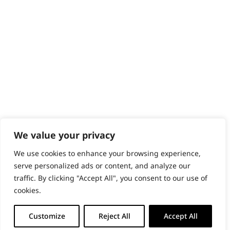
PRODUCTS & SERVICES
Wahl Academy Programme
Wahl Refurb & Repair Program
Pay In 3
ACCOUNT
Sign in / Register
Wahl Rewards
We value your privacy
We use cookies to enhance your browsing experience,
GB
serve personalized ads or content, and analyze our
traffic. By clicking "Accept All", you consent to our use of
cookies.
© 2018 - 2026 Wahl (UK) Ltd. All rights reserved.
Customize
Reject All
Accept All