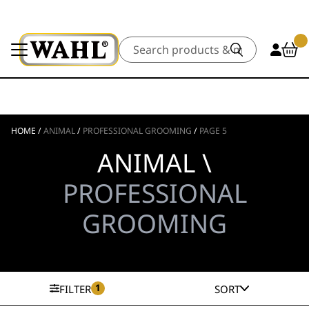
Search
HOME
/
ANIMAL
/
PROFESSIONAL GROOMING
/
PAGE 5
ANIMAL \
PROFESSIONAL
GROOMING
1
FILTER
SORT