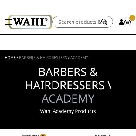
Search
HOME
/
BARBERS & HAIRDRESSERS
/
ACADEMY
BARBERS &
HAIRDRESSERS \
ACADEMY
Wahl Academy Products