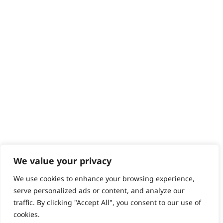
Help - Search for Answers
Content Hub
PRODUCTS & SERVICES
Wahl Academy Programme
Wahl Refurb & Repair Program
Pay In 3
ACCOUNT
Sign in / Register
Wahl Rewards
We value your privacy
We use cookies to enhance your browsing experience,
GB
serve personalized ads or content, and analyze our
traffic. By clicking "Accept All", you consent to our use of
cookies.