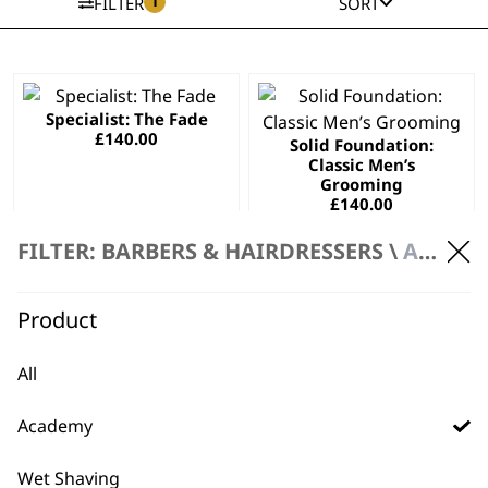
1
FILTER
SORT
This
This
Specialist: The Fade
product
product
£
140.00
Solid Foundation:
has
has
Classic Men’s
multiple
multiple
Grooming
variants.
variants.
£
140.00
The
The
SELECT OPTIONS
SELECT OPTIONS
FILTER: BARBERS & HAIRDRESSERS \
ACADEMY
options
options
may
may
Wahl Style
This
be
be
Product
Collection
product
chosen
chosen
£
140.00
has
on
on
All
SELECT OPTIONS
multiple
the
the
variants.
product
product
Academy
The
page
page
options
Wet Shaving
may