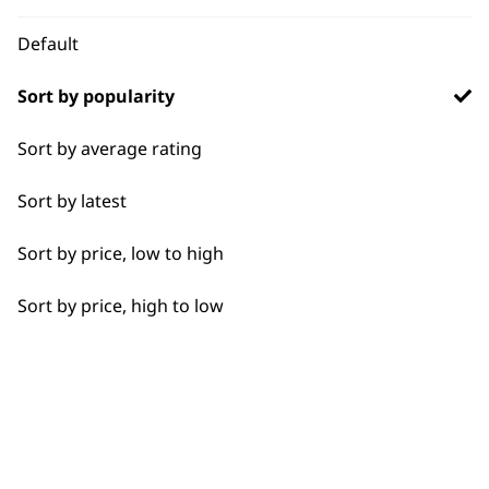
WHO MADE IT
Default
Sort by popularity
Sort by average rating
Used by
Wahl UK direct
professionals since
customer support
Sort by latest
1919
Sort by price, low to high
Sort by price, high to low
Flexible payment
Free delivery when
options
you spend £30+