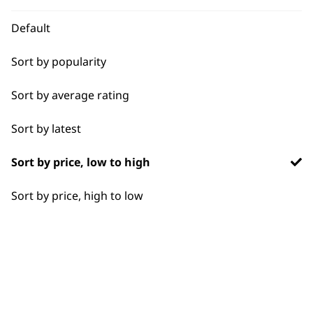
WHO MADE IT
Default
Sort by popularity
Sort by average rating
Used by
Wahl UK direct
professionals since
customer support
Sort by latest
1919
Sort by price, low to high
Sort by price, high to low
Flexible payment
Free delivery when
options
you spend £30+