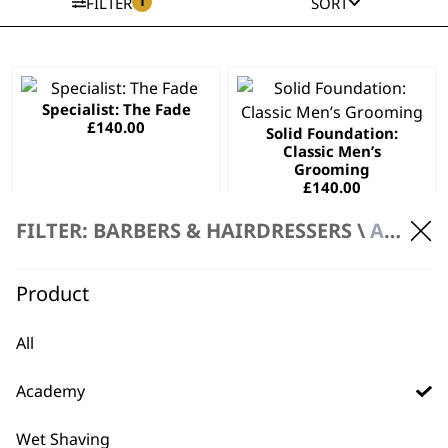
1
FILTER
SORT
This
This
Specialist: The Fade
product
product
£
140.00
Solid Foundation:
has
has
Classic Men’s
multiple
multiple
Grooming
variants.
variants.
£
140.00
The
The
SELECT OPTIONS
SELECT OPTIONS
FILTER: BARBERS & HAIRDRESSERS \
ACADEMY
options
options
may
may
Wahl Style
This
be
be
Product
Collection
product
chosen
chosen
£
140.00
has
on
on
All
SELECT OPTIONS
multiple
the
the
variants.
product
product
Academy
The
page
page
options
Wet Shaving
may