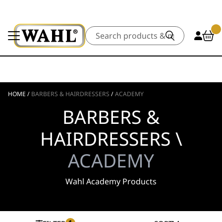
Search
HOME
/
BARBERS & HAIRDRESSERS
/
ACADEMY
BARBERS &
HAIRDRESSERS \
ACADEMY
Wahl Academy Products