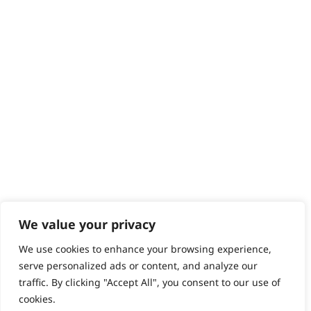
Help - Search for Answers
Content Hub
PRODUCTS & SERVICES
Wahl Academy Programme
Wahl Refurb & Repair Program
Pay In 3
ACCOUNT
Sign in / Register
Wahl Rewards
We value your privacy
We use cookies to enhance your browsing experience,
GB
serve personalized ads or content, and analyze our
traffic. By clicking "Accept All", you consent to our use of
cookies.