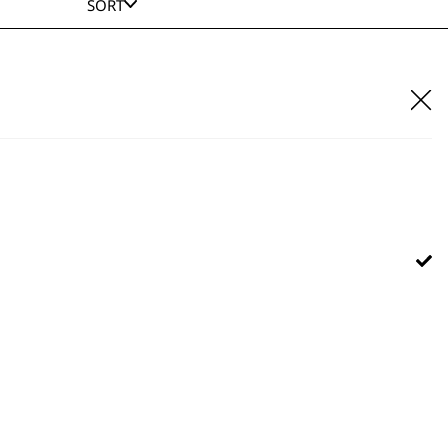
SORT
A?Lign Blade 2176-116
£
22.99
ADD TO BASKET