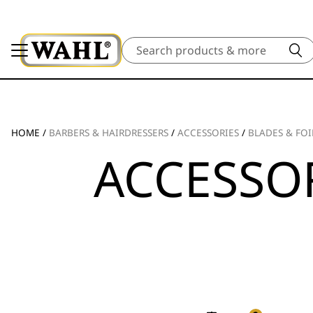
Search
HOME
/
BARBERS & HAIRDRESSERS
/
ACCESSORIES
/
BLADES & FOI
ACCESSOR