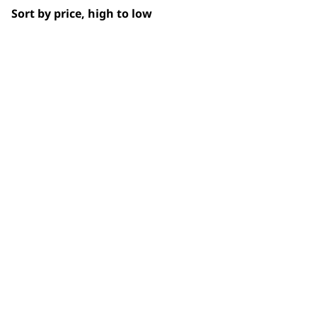
Sort by price, high to low
SUBSC
10% off when you sign up for the lates
WAHL UK