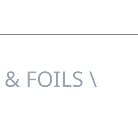
& FOILS \