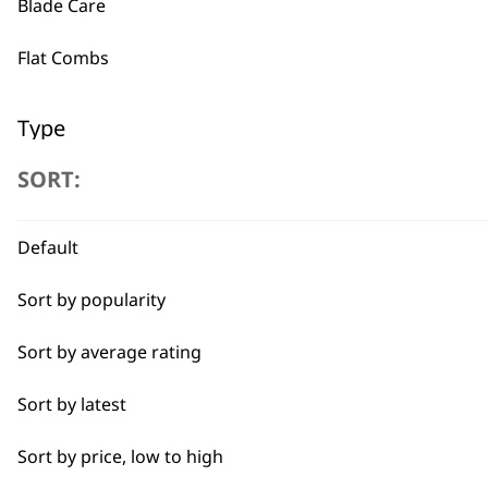
Blade Care
BUY
Flat Combs
Type
SORT:
Clipper Blades
Used by professionals since 1
Shaver Foils
Default
Shaver Head
Sort by popularity
Trimmer Blades
Sort by average rating
Flexible payment options
Blades
Sort by latest
Sort by price, low to high