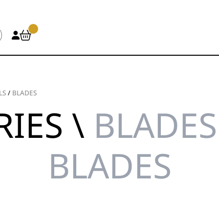
LS
/
BLADES
IES \
BLADES 
BLADES