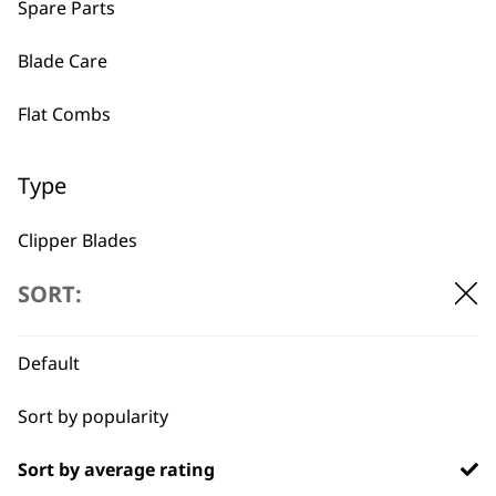
Spare Parts
BUY DIRECT FROM THE PEOPLE
WHO MADE IT
Blade Care
Flat Combs
Type
Used by
Wahl UK direct
Clipper Blades
professionals since
customer support
1919
SORT:
Shaver Foils
Shaver Head
Default
Trimmer Blades
Sort by popularity
Blades
Flexible payment
Free delivery when
Sort by average rating
options
you spend £30+