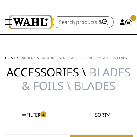
Search
HOME
/
BARBERS & HAIRDRESSERS
/
ACCESSORIES
/
BLADES & FOILS
/
BL
ACCESSORIES \
BLADES
& FOILS \ BLADES
2
FILTER
SORT