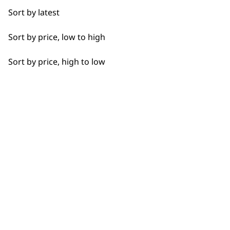
Sort by latest
Sort by price, low to high
Sort by price, high to low
SUBSCRIBE TO
OUR
NEWSLETTER
10% off when you sign up for the latest news, offers
and ideas from Wahl. Your discount code will be
emailed to you.
*Restrictions apply
SIGN UP