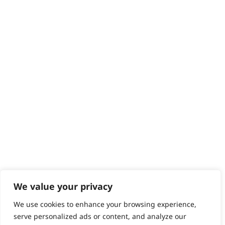
Returns
Contact
Help - Search for Answers
Content Hub
PRODUCTS & SERVICES
Wahl Academy Programme
Wahl Refurb & Repair Program
Pay In 3
ACCOUNT
Sign in / Register
Wahl Rewards
We value your privacy
We use cookies to enhance your browsing experience,
GB
serve personalized ads or content, and analyze our