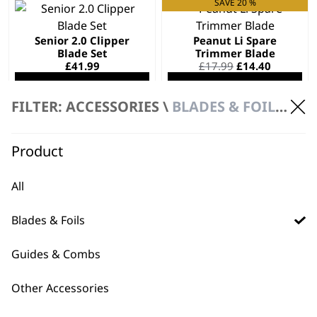
SAVE 20 %
Senior 2.0 Clipper
Peanut Li Spare
Blade Set
Trimmer Blade
Original
Current
£
41.99
£
17.99
£
14.40
price
price
ADD TO BASKET
ADD TO BASKET
was:
is:
£17.99.
£14.40.
FILTER: ACCESSORIES \
BLADES & FOILS \ BLADES
A?Lign Blade 2176-
Product
116
£
22.99
All
ADD TO BASKET
Blades & Foils
Guides & Combs
Other Accessories