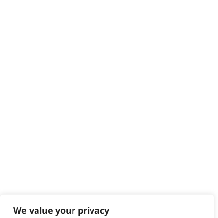
HELP CENTRE
Delivery
Returns
Contact
Help - Search for Answers
Content Hub
PRODUCTS & SERVICES
Wahl Academy Programme
Wahl Refurb & Repair Program
Pay In 3
ACCOUNT
Sign in / Register
Wahl Rewards
We value your privacy