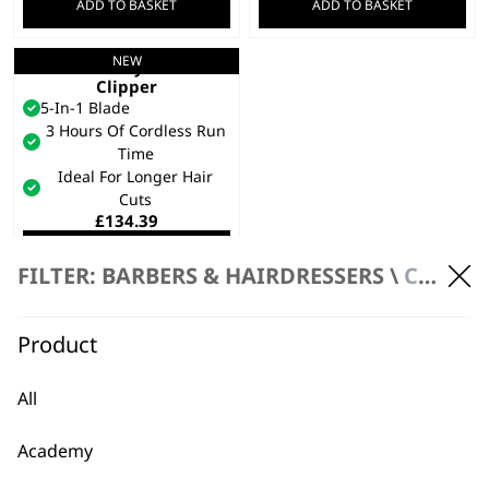
ADD TO BASKET
ADD TO BASKET
NEW
Chromstyle Pro
Clipper
5-In-1 Blade
3 Hours Of Cordless Run
Time
Ideal For Longer Hair
Cuts
£
134.39
ADD TO BASKET
FILTER: BARBERS & HAIRDRESSERS \
CLIPPERS \ CORDLESS CLIPPERS
Product
All
Academy