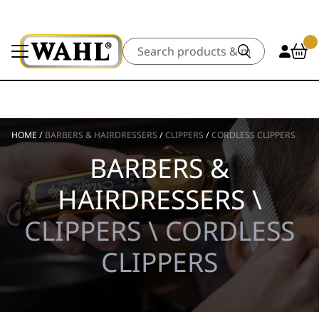
Search
HOME
/
BARBERS & HAIRDRESSERS
/
CLIPPERS
/
CORDLESS CLIPPERS
BARBERS &
HAIRDRESSERS \
CLIPPERS \ CORDLESS
CLIPPERS