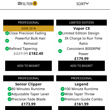
3
FILTER
SORT
PROFESSIONAL
LIMITED EDITION
Senior 2.0
Limited Edition
Professional Clipper
Vapor CE
SAVE 20 %
Close Precision Fading
Limited Edition Design
Powerful Bulk Hair
3X Charge to Run Time
Removal
Ratio
Refined Tapering
Consistent 8000RPM
Original
Current
£
227.99
£
182.40
Power
price
price
£
179.99
was:
is:
ADD TO BASKET
ADD TO BASKET
£227.99.
£182.40.
PROFESSIONAL
PROFESSIONAL
5 Star Cordless
5 Star Cordless
Senior Clipper
Legend
80 Minutes Runtime
100 Minute Runtime
Adjustable Taper Lever
Wide Taper Throw
Precision Fade Blade
Premium Guide Combs
£
173.99
£
161.99