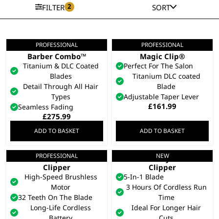
2
FILTER
SORT
PROFESSIONAL
PROFESSIONAL
5 Star Cordless
5 Star Cordless Black
Barber Combo™
Magic Clip®
Titanium & DLC Coated
Perfect For The Salon
Blades
Titanium DLC coated
Detail Through All Hair
Blade
Types
Adjustable Taper Lever
£
161.99
Seamless Fading
£
275.99
ADD TO BASKET
ADD TO BASKET
PROFESSIONAL
NEW
5 Star Vapor™ Hair
Chromstyle Pro
Clipper
Clipper
High-Speed Brushless
5-In-1 Blade
Motor
3 Hours Of Cordless Run
32 Teeth On The Blade
Time
Long-Life Cordless
Ideal For Longer Hair
Battery
Cuts