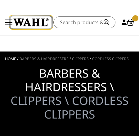
Search
HOME
/
BARBERS & HAIRDRESSERS
/
CLIPPERS
/
CORDLESS CLIPPERS
BARBERS &
HAIRDRESSERS \
CLIPPERS \ CORDLESS
CLIPPERS