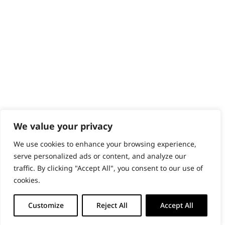
PRODUCTS & SERVICES
Wahl Academy Programme
Wahl Refurb & Repair Program
Pay In 3
ACCOUNT
Sign in / Register
Wahl Rewards
We value your privacy
We use cookies to enhance your browsing experience,
GB
serve personalized ads or content, and analyze our
traffic. By clicking "Accept All", you consent to our use of
cookies.
© 2018 - 2026 Wahl (UK) Ltd. All rights reserved.
Customize
Reject All
Accept All