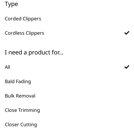
Type
ADD TO BASKET
ADD TO BASKET
£135.59.
£108.50.
Corded Clippers
→
Cordless Clippers
I need a product for...
All
Bald Fading
Bulk Removal
FAQs
Close Trimming
Why should I buy direct from
Closer Cutting
-
+