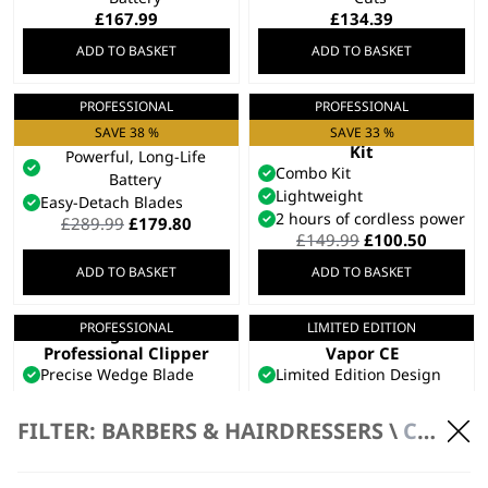
£
167.99
£
134.39
ADD TO BASKET
ADD TO BASKET
PROFESSIONAL
PROFESSIONAL
Kuno Clipper
Launch Combo
Clipper & Trimmer
Taper Arm For Fading
SAVE 38 %
SAVE 33 %
Kit
Powerful, Long-Life
Combo Kit
Battery
Lightweight
Easy-Detach Blades
2 hours of cordless power
Original
Current
£
289.99
£
179.80
Original
Curren
£
149.99
£
100.50
price
price
price
price
was:
is:
ADD TO BASKET
ADD TO BASKET
was:
is:
£289.99.
£179.80.
£149.99.
£100.50
PROFESSIONAL
LIMITED EDITION
Legend+
Limited Edition
Professional Clipper
Vapor CE
Precise Wedge Blade
Limited Edition Design
Premium, Durable Metal
3X Charge to Run Time
Frame
Ratio
FILTER: BARBERS & HAIRDRESSERS \
CLIPPERS \ CORDLESS CLIPPERS
Limited Edition
Consistent 8000RPM
£
179.99
Power
£
179.99