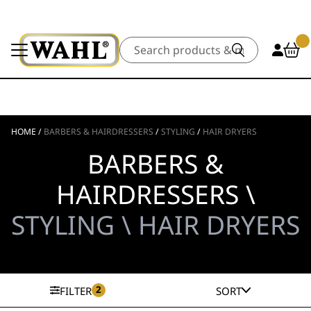
Search
HOME
/
BARBERS & HAIRDRESSERS
/
STYLING
/
HAIR DRYERS
BARBERS &
HAIRDRESSERS \
STYLING \ HAIR DRYERS
2
FILTER
SORT