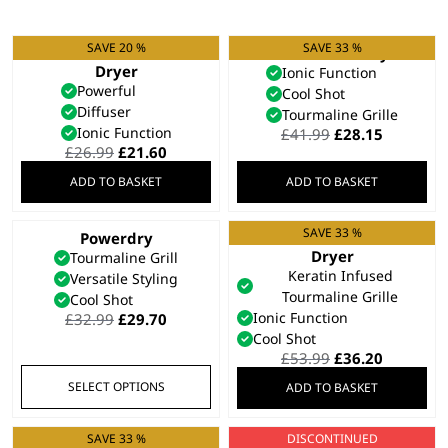
SAVE 20 %
SAVE 33 %
Ionic Smooth Hair
Pro Slim Hair Dryer
Dryer
Ionic Function
Powerful
Cool Shot
Diffuser
Tourmaline Grille
Ionic Function
Original
Current
£
41.99
£
28.15
Original
Current
price
price
£
26.99
£
21.60
price
price
was:
is:
ADD TO BASKET
ADD TO BASKET
was:
is:
£41.99.
£28.15.
£26.99.
£21.60.
SAVE 33 %
Powerdry
Pro Keratin Hair
This
Dryer
Tourmaline Grill
product
Keratin Infused
Versatile Styling
has
Tourmaline Grille
Cool Shot
multiple
Original
Current
Ionic Function
£
32.99
£
29.70
variants.
price
price
Cool Shot
was:
is:
Original
Current
£
53.99
£
36.20
The
£32.99.
£29.70.
price
price
options
SELECT OPTIONS
ADD TO BASKET
was:
is:
may
£53.99.
£36.20.
be
SAVE 33 %
DISCONTINUED
Special Edition Rose
Barber Dryer