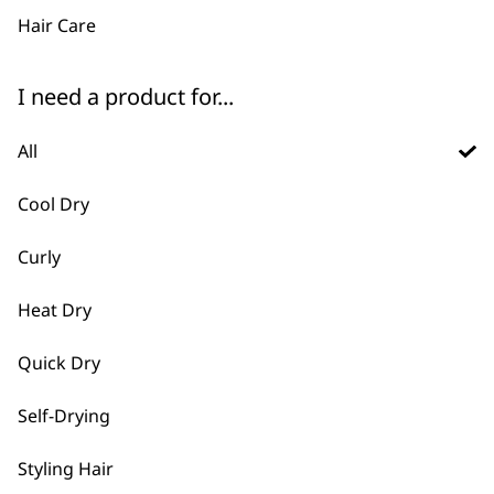
Hair Care
I need a product for...
All
FAQs
Cool Dry
Curly
What types of hair dryers and
-
styling tools does Wahl offer
Heat Dry
+
for professional salons?
Quick Dry
We provide high-performance hair
dryers designed for barber and salon
Self-Drying
use. We also have diffusers,
Styling Hair
concentrator nozzles, and styling