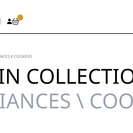
ANCES
/
COOKERS
IN COLLECTI
IANCES \ CO