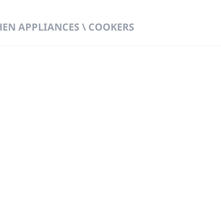
HEN APPLIANCES \ COOKERS
 DIRECT FROM THE PEOPLE WHO MAD
919
Wa