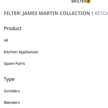
3
FILTER
FILTER: JAMES MARTIN COLLECTION \
KITC
No products were found matching your selection.
Product
All
Kitchen Appliances
BUY
Spare Parts
Type
Grinders
Used by professionals since 1
Blenders