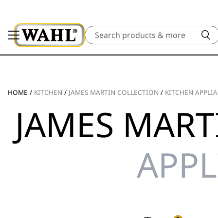
Search
HOME
/
KITCHEN
/
JAMES MARTIN COLLECTION
/
KITCHEN APPLI
JAMES MART
APPL