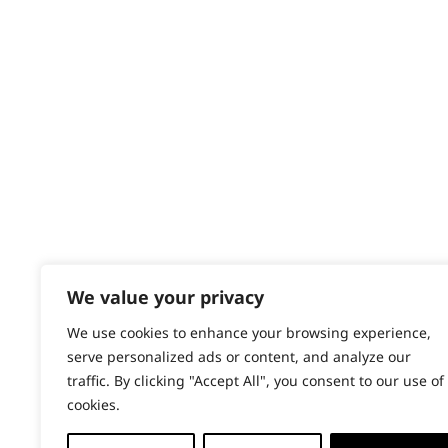
Contact
Help - Search for Answers
Content Hub
PRODUCTS & SERVICES
Wahl Academy Programme
Wahl Refurb & Repair Program
Pay In 3
ACCOUNT
Sign in / Register
We value your privacy
Wahl Rewards
We use cookies to enhance your browsing experience,
serve personalized ads or content, and analyze our
traffic. By clicking "Accept All", you consent to our use of
cookies.