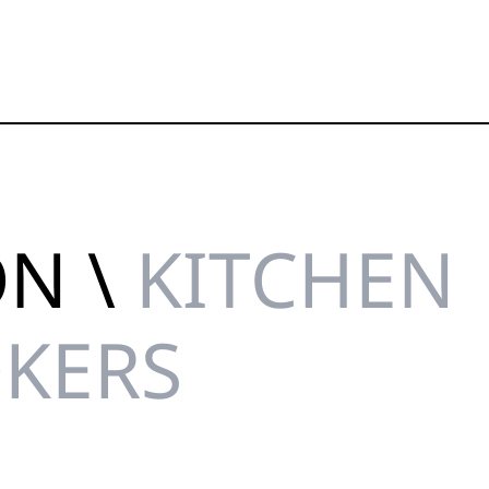
ON \
KITCHEN
OKERS