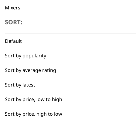
Mixers
SORT:
Cookers
Scales
Flexible payment options
Default
Electric Knife
Sort by popularity
Food Processor
Sort by average rating
I need a product for...
Sort by latest
SUBSC
Sort by price, low to high
All
10% off when you sign up for the lates
Sort by price, high to low
Casseroles
Curries