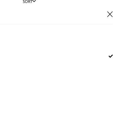
SORT
E IT
hl UK direct customer support