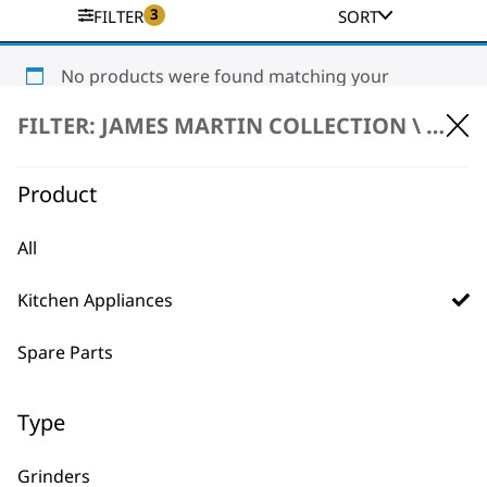
3
FILTER
SORT
No products were found matching your
selection.
FILTER: JAMES MARTIN COLLECTION \
KITC
Product
All
Kitchen Appliances
BUY DIRECT FROM THE PEOPLE
WHO MADE IT
Spare Parts
Type
Grinders