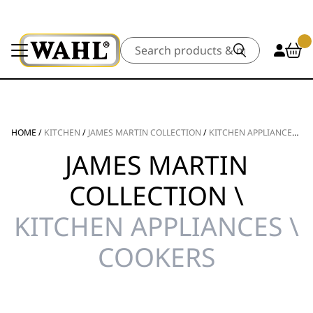
Search
HOME
/
KITCHEN
/
JAMES MARTIN COLLECTION
/
KITCHEN APPLIANCES
/
C
JAMES MARTIN
COLLECTION \
KITCHEN APPLIANCES \
COOKERS