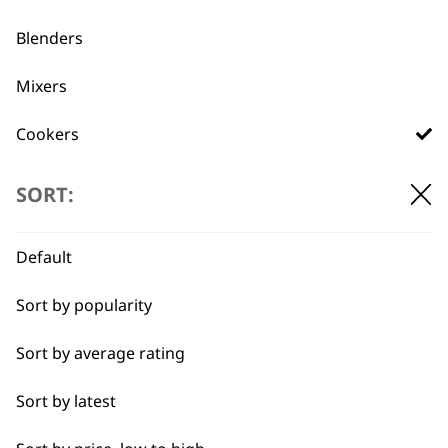
Used by
Wahl UK direct
Blenders
professionals since
customer support
1919
Mixers
Cookers
Scales
SORT:
Electric Knife
Flexible payment
Free delivery when
Default
options
you spend £30+
Food Processor
Sort by popularity
I need a product for...
Sort by average rating
All
Sort by latest
Casseroles