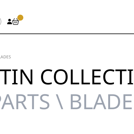
LADES
TIN COLLECT
PARTS \ BLADE