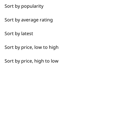
Whisks
Sort by popularity
Blenders
Sort by average rating
BUY
Bowls
Sort by latest
Hooks
Sort by price, low to high
Cups
Sort by price, high to low
Used by professionals since 1
Juicers
Discs
Driver Shafts
Flexible payment options
Lids
Grinders