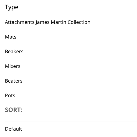
Type
Attachments James Martin Collection
Mats
Beakers
Mixers
Beaters
Frozen Blades
£
6.45
Pots
ADD TO BASKET
SORT:
Blades
Blender Foot
Default