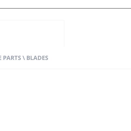
 PARTS \ BLADES