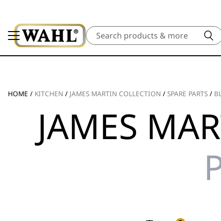
Search
HOME
/
KITCHEN
/
JAMES MARTIN COLLECTION
/
SPARE PARTS
/
B
JAMES MAR