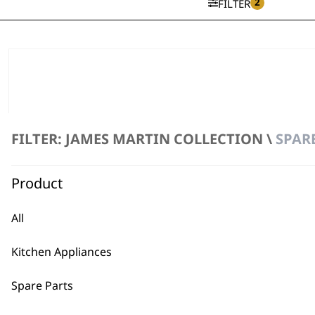
2
FILTER
FILTER: JAMES MARTIN COLLECTION \
SPARE
Product
All
Kitchen Appliances
Spare Parts