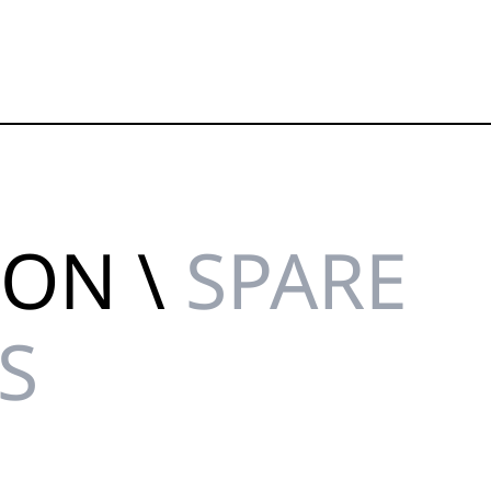
ION \
SPARE
S