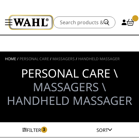
Search
HOME
/
PERSONAL CARE
/
MASSAGERS
/
HANDHELD MASSAGER
PERSONAL CARE \
MASSAGERS \
HANDHELD MASSAGER
3
FILTER
SORT