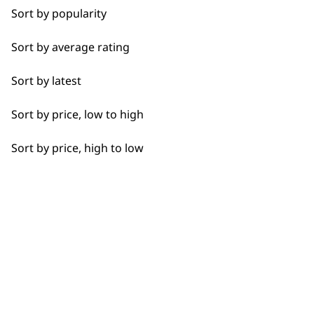
professionals since
customer support
Sort by popularity
Calves
1919
Sort by average rating
Face
Sort by latest
Feet
Sort by price, low to high
Hamstrings
Flexible payment
Free delivery when
Sort by price, high to low
Hands
options
you spend £30+
Joints
Legs
Lower Back
SUBSCRIBE TO
Neck