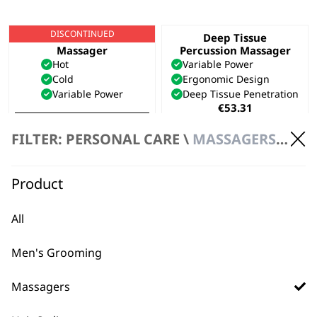
DISCONTINUED
Hot & Cold Thermal
Deep Tissue
Massager
Percussion Massager
Hot
Variable Power
Cold
Ergonomic Design
Variable Power
Deep Tissue Penetration
€
53.31
VIEW PRODUCT
ADD TO BASKET
FILTER: PERSONAL CARE \
MASSAGERS \ HANDHELD MASSAGER
Flex Cordless
Compact Massager
Product
Massager
2 Speed Settings
Flexible Neck
Portable
Lightweight
Battery Operated
All
Cordless
€
13.02
€
23.69
Men's Grooming
ADD TO BASKET
ADD TO BASKET
Massagers