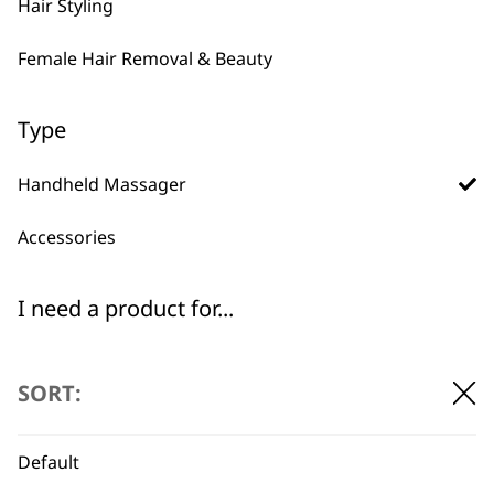
Hair Styling
Female Hair Removal & Beauty
Type
Handheld Massager
Accessories
BUY DIRECT FROM THE PEOPLE
WHO MADE IT
I need a product for...
All
SORT:
Arms
Default
Back
Used by
Wahl UK direct