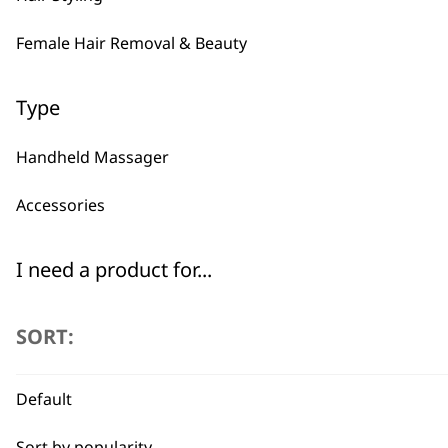
Female Hair Removal & Beauty
Type
Handheld Massager
Accessories
I need a product for...
All
SORT:
Arms
Default
Back
Sort by popularity