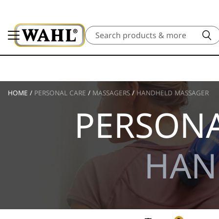
Search
HOME
/
PERSONAL CARE
/
MASSAGERS
/
HANDHELD MASSAGER
PERSONA
HAN