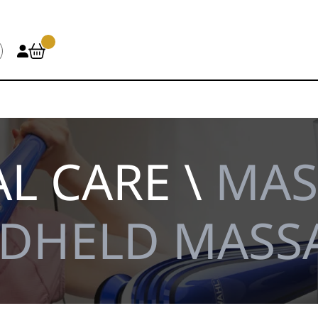
L CARE \
MAS
DHELD MASS