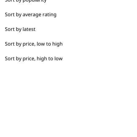
Calves
BUY
Sort by average rating
Face
Sort by latest
Feet
Sort by price, low to high
Hamstrings
Used by professionals since 1
Sort by price, high to low
Hands
Joints
Legs
Flexible payment options
Lower Back
Neck
Scalp