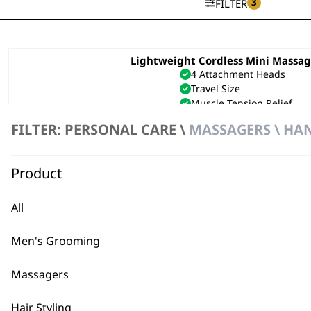
3
FILTER
Lightweight Cordless Mini Massa
4 Attachment Heads
Travel Size
Muscle Tension Relief
£
54.99
FILTER: PERSONAL CARE \
MASSAGERS \ HA
ADD TO BASKET
Product
Flex Cordless Massager
Flexible Neck
Lightweight
All
Cordless
£
19.99
Men's Grooming
ADD TO BASKET
Massagers
Hair Styling