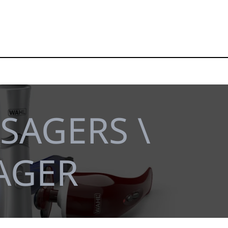
SAGERS \
AGER