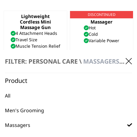
DISCONTINUED
Lightweight
Hot & Cold Thermal
Cordless Mini
Massager
Massage Gun
Hot
4 Attachment Heads
Cold
Travel Size
Variable Power
Muscle Tension Relief
£
54.99
FILTER: PERSONAL CARE \
MASSAGERS \ HANDHELD MASSAGER
VIEW PRODUCT
ADD TO BASKET
Flex Cordless
Compact Massager
Product
Massager
2 Speed Settings
Flexible Neck
Portable
All
Lightweight
Battery Operated
Cordless
£
10.99
£
19.99
Men's Grooming
ADD TO BASKET
ADD TO BASKET
Massagers