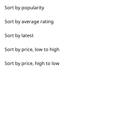
professionals since
customer support
Sort by popularity
Calves
1919
Sort by average rating
Face
Sort by latest
Feet
Sort by price, low to high
Hamstrings
Flexible payment
Free delivery when
Sort by price, high to low
Hands
options
you spend £30+
Joints
Legs
Lower Back
Neck
SUBSCRIBE TO