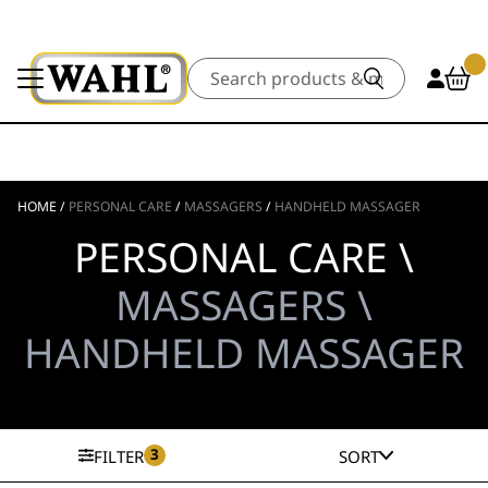
Search
HOME
/
PERSONAL CARE
/
MASSAGERS
/
HANDHELD MASSAGER
PERSONAL CARE \
MASSAGERS \
HANDHELD MASSAGER
3
FILTER
SORT