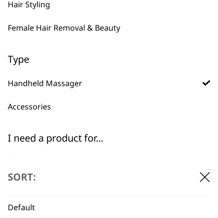
Hair Styling
Female Hair Removal & Beauty
Type
Handheld Massager
Accessories
BUY DIRECT FROM THE PEOPLE
I need a product for...
WHO MADE IT
All
SORT:
Arms
Default
Back
Used by
Wahl UK direct