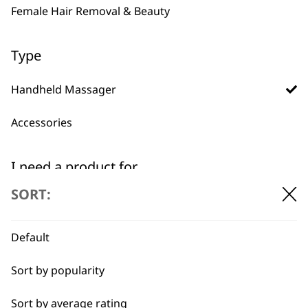
Female Hair Removal & Beauty
BUY DIRECT FROM THE PEOPLE
Type
WHO MADE IT
Handheld Massager
Accessories
I need a product for...
Used by
Wahl UK direct
professionals since
customer support
SORT:
1919
All
Arms
Default
Back
Sort by popularity
Calves
Sort by average rating