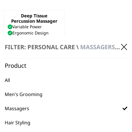
Deep Tissue
Percussion Massager
Variable Power
Ergonomic Design
Deep Tissue Penetration
€
53.31
FILTER: PERSONAL CARE \
MASSAGERS \ HANDHELD MASSAGER
ADD TO BASKET
Product
All
Men's Grooming
Massagers
Hair Styling