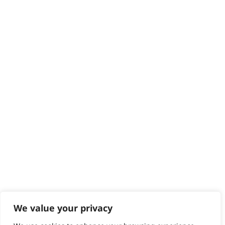
Delivery
Returns
Contact
Help - Search for Answers
Content Hub
PRODUCTS & SERVICES
Wahl Academy Programme
Wahl Refurb & Repair Program
Pay In 3
ACCOUNT
Sign in / Register
Wahl Rewards
We value your privacy