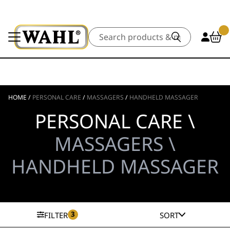
Search
HOME
/
PERSONAL CARE
/
MASSAGERS
/
HANDHELD MASSAGER
PERSONAL CARE \
MASSAGERS \
HANDHELD MASSAGER
3
FILTER
SORT