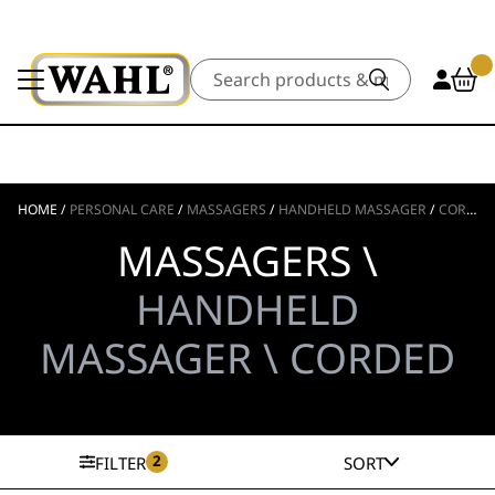
Search
HOME
/
PERSONAL CARE
/
MASSAGERS
/
HANDHELD MASSAGER
/
CORDED
MASSAGERS \
HANDHELD
MASSAGER \ CORDED
2
FILTER
SORT