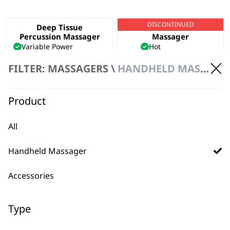
DISCONTINUED
Deep Tissue
Hot & Cold Thermal
Percussion Massager
Massager
Variable Power
Hot
Ergonomic Design
Cold
FILTER: MASSAGERS \
HANDHELD MASSAGER \ CORDED
Deep Tissue Penetration
Variable Power
£
44.99
VIEW PRODUCT
ADD TO BASKET
Product
All
Handheld Massager
Accessories
BUY DIRECT FROM THE PEOPLE
Type
WHO MADE IT