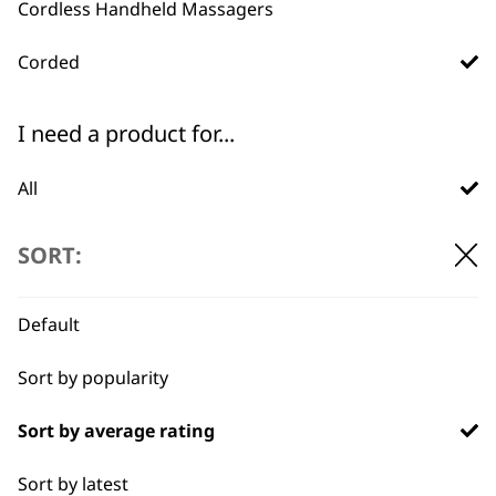
Cordless Handheld Massagers
Corded
Used by
Wahl UK direct
I need a product for...
professionals since
customer support
1919
All
Arms
SORT:
Back
Default
Calves
Flexible payment
Free delivery when
Sort by popularity
options
you spend £30+
Face
Sort by average rating
Feet
Sort by latest