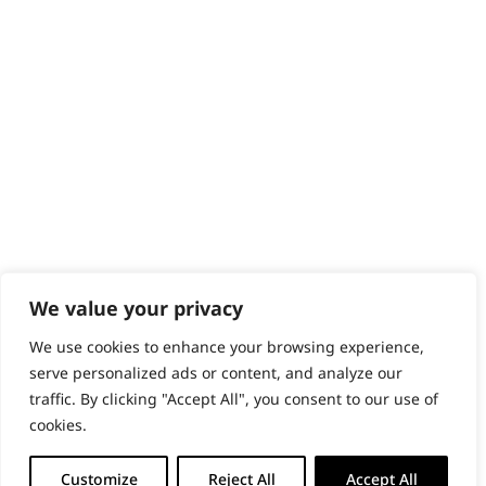
Content Hub
PRODUCTS & SERVICES
Wahl Academy Programme
Wahl Refurb & Repair Program
Pay In 3
ACCOUNT
Sign in / Register
Wahl Rewards
We value your privacy
We use cookies to enhance your browsing experience,
GB
serve personalized ads or content, and analyze our
traffic. By clicking "Accept All", you consent to our use of
cookies.
© 2018 - 2026 Wahl (UK) Ltd. All rights reserved.
Customize
Reject All
Accept All