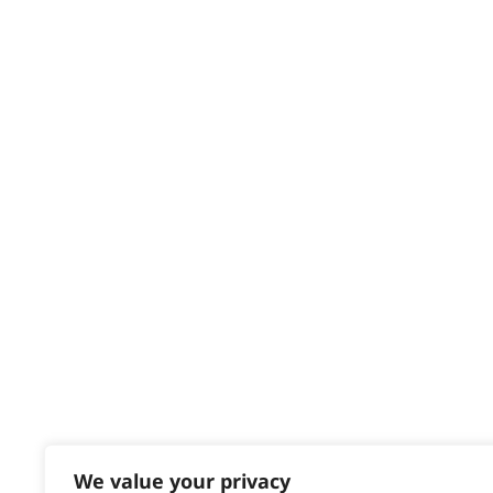
Privacy & Cookie Policy
HELP CENTRE
Delivery
Returns
Contact
Help - Search for Answers
Content Hub
PRODUCTS & SERVICES
Wahl Academy Programme
Wahl Refurb & Repair Program
Pay In 3
ACCOUNT
Sign in / Register
We value your privacy