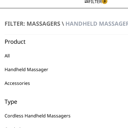
3
FILTER
FILTER: MASSAGERS \
HANDHELD MASSAGER
Deep Tissue Percussion Massa
Variable Power
Ergonomic Design
Product
Deep Tissue Penetration
£
44.99
All
ADD TO BASKET
Handheld Massager
Accessories
Type
BUY
Cordless Handheld Massagers