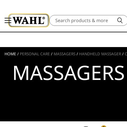
Search
HOME
/
PERSONAL CARE
/
MASSAGERS
/
HANDHELD MASSAGER
/
MASSAGERS