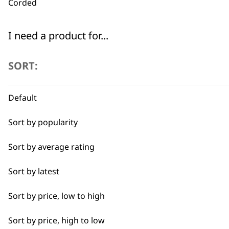
Corded
I need a product for...
Used by professionals since 1
All
SORT:
Arms
Default
Back
Sort by popularity
Calves
Flexible payment options
Sort by average rating
Face
Sort by latest
Feet
Sort by price, low to high
Hamstrings
Sort by price, high to low