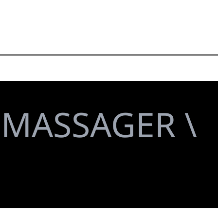
MASSAGER \