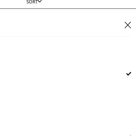
SORT
E IT