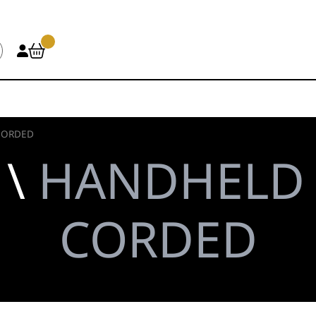
CORDED
 \
HANDHELD 
CORDED