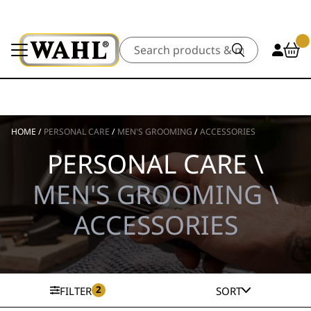
Search
HOME
/
PERSONAL CARE
/
MEN'S GROOMING
/
ACCESSORIES
PERSONAL CARE \
MEN'S GROOMING \
ACCESSORIES
2
FILTER
SORT