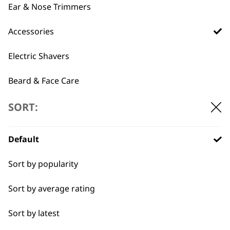
Multigroomer
Ear & Nose Trimmers
chosen
Combs Set
£
9.99
on
Black Plastic Clipper
Accessories
the
Attachment Comb
Set
product
£
14.39
Electric Shavers
page
ADD TO BASKET
ADD TO BASKET
Beard & Face Care
SORT:
→
Default
Sort by popularity
Sort by average rating
Sort by latest