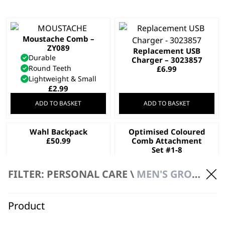
Moustache Comb –
ZY089
Replacement USB
Durable
Charger – 3023857
Round Teeth
£
6.99
Lightweight & Small
£
2.99
ADD TO BASKET
ADD TO BASKET
Wahl Backpack
Optimised Coloured
£
50.99
Comb Attachment
Set #1-8
£
16.99
FILTER: PERSONAL CARE \
MEN'S GROOMING \ ACCESSORIES
ADD TO BASKET
ADD TO BASKET
Optimised Comb
Optimised Comb
Product
Attachment Set #1-4
Attachment Set #1-8
£
7.99
£
16.99