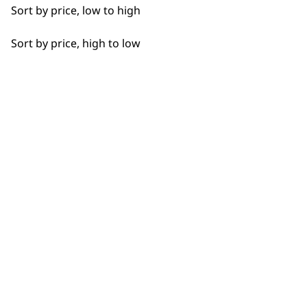
Sort by price, low to high
Sort by price, high to low
BUY DIRECT FROM THE PEOPLE
WHO MADE IT
Used by
Wahl UK direct
professionals since
customer support
1919