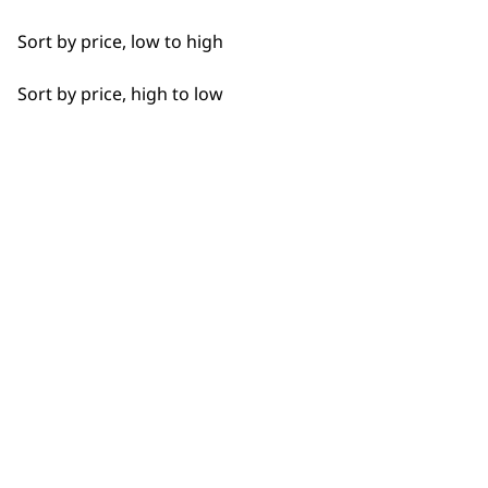
Sort by price, low to high
Sort by price, high to low
BUY DIRECT FROM THE PEOPLE
WHO MADE IT
Used by
Wahl UK direct
professionals since
customer support
1919