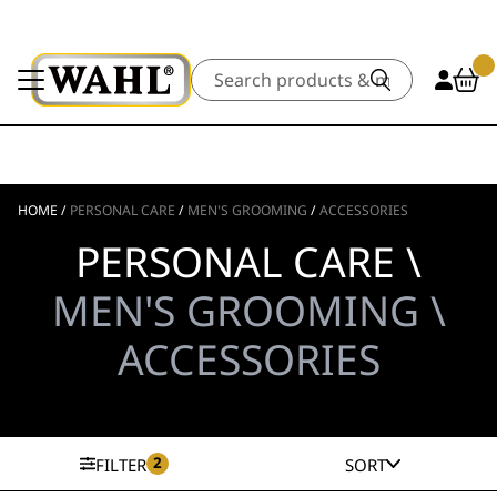
Search
HOME
/
PERSONAL CARE
/
MEN'S GROOMING
/
ACCESSORIES
PERSONAL CARE \
MEN'S GROOMING \
ACCESSORIES
2
FILTER
SORT