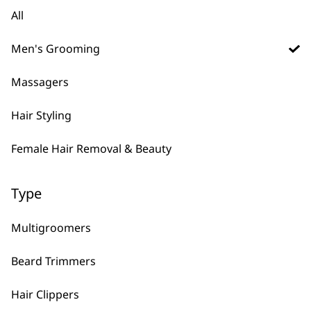
Multigroomer
€
11.84
All
Accessory Bag
€
10.65
Men's Grooming
ADD TO BASKET
ADD TO BASKET
Massagers
Optimised Comb
Attachment Set #1-4
€
9.47
Hair Styling
Comb Attachment
Set #1-4 Trimmer
€
9.47
Female Hair Removal & Beauty
ADD TO BASKET
ADD TO BASKET
Type
Multigroomers
Replacement USB
Precision 4 in 1
Charger – 3023857
Multi Groomer
Beard Trimmers
€
8.28
Accessory Bag
€
5.91
Hair Clippers
ADD TO BASKET
ADD TO BASKET