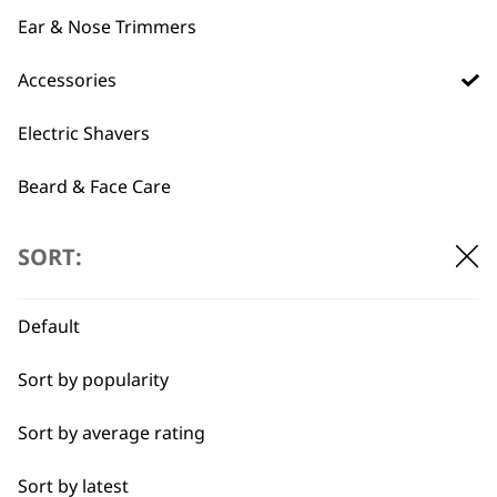
Ear & Nose Trimmers
T-Pro Accessory Bag
Moustache Comb –
Accessories
€
4.73
ZY089
Durable
Electric Shavers
Round Teeth
Lightweight & Small
€
3.54
Beard & Face Care
ADD TO BASKET
ADD TO BASKET
SORT:
→
Default
Sort by popularity
Sort by average rating
Sort by latest