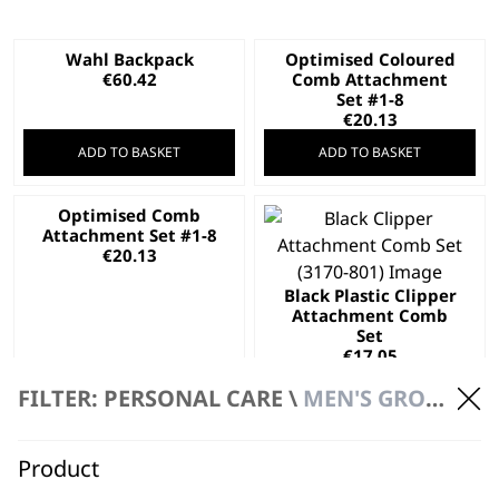
Wahl Backpack
Optimised Coloured
€
60.42
Comb Attachment
Set #1-8
€
20.13
ADD TO BASKET
ADD TO BASKET
Optimised Comb
Attachment Set #1-8
€
20.13
Black Plastic Clipper
Attachment Comb
Set
€
17.05
ADD TO BASKET
ADD TO BASKET
FILTER: PERSONAL CARE \
MEN'S GROOMING \ ACCESSORIES
Product
Multigroomer
Combs Set