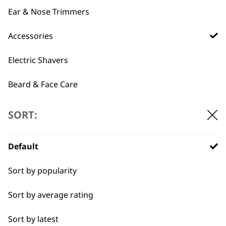
Ear & Nose Trimmers
Accessories
T-Pro Accessory Bag
£
3.99
Precision 4 in 1
Multi Groomer
Electric Shavers
Accessory Bag
£
4.99
Beard & Face Care
ADD TO BASKET
ADD TO BASKET
SORT:
←
Default
Sort by popularity
Sort by average rating
Sort by latest