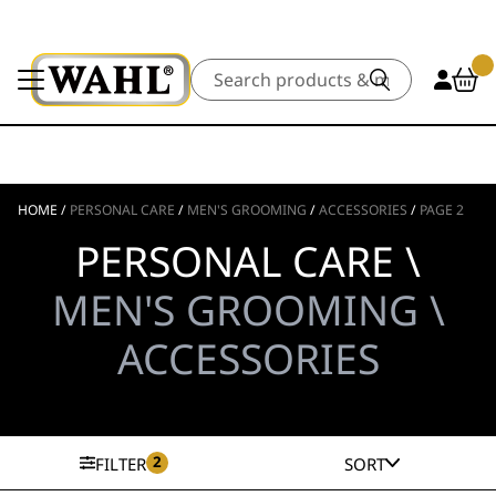
Search
HOME
/
PERSONAL CARE
/
MEN'S GROOMING
/
ACCESSORIES
/
PAGE 2
PERSONAL CARE \
MEN'S GROOMING \
ACCESSORIES
2
FILTER
SORT