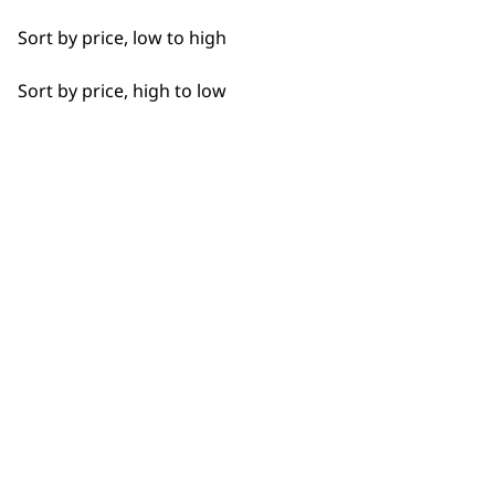
Sort by price, low to high
Sort by price, high to low
BUY DIRECT FROM THE PEOPLE
WHO MADE IT
Used by
Wahl UK direct
professionals since
customer support
1919