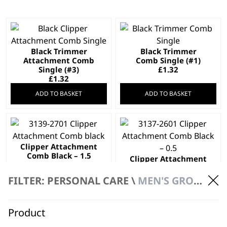
Black Trimmer
Black Trimmer
Attachment Comb
Comb Single (#1)
Single (#3)
£
1.32
£
1.32
ADD TO BASKET
ADD TO BASKET
Clipper Attachment
Comb Black – 1.5
Clipper Attachment
£
1.99
Comb, Black 0.5
£
1.99
FILTER: PERSONAL CARE \
MEN'S GROOMING \ ACCESSORIES
ADD TO BASKET
ADD TO BASKET
Product