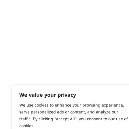
Returns
Short Beard
Contact
Help - Search for Answers
Stubble
Content Hub
Total Body
PRODUCTS & SERVICES
Trimming
Wahl Academy Programme
Wahl Refurb & Repair Program
Pay In 3
ACCOUNT
Sign in / Register
We value your privacy
Wahl Rewards
We use cookies to enhance your browsing experience,
serve personalized ads or content, and analyze our
traffic. By clicking "Accept All", you consent to our use of
cookies.