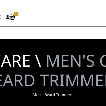
ARE \
MEN'S 
EARD TRIMME
Men's Beard Trimmers