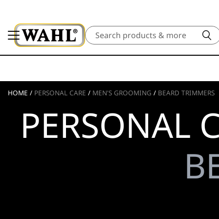
Search
HOME
/
PERSONAL CARE
/
MEN'S GROOMING
/
BEARD TRIMMERS
PERSONAL C
B