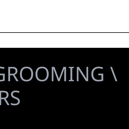
GROOMING \
RS