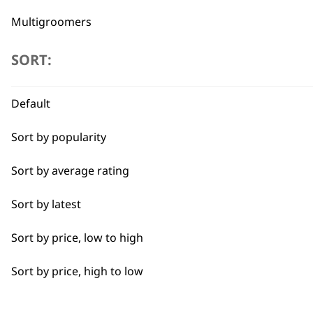
Multigroomers
Beard Trimmers
SORT:
Hair Clippers
Default
Flexible payment options
Ear & Nose Trimmers
Sort by popularity
Accessories
Sort by average rating
Electric Shavers
Sort by latest
Beard & Face Care
SUBSC
Sort by price, low to high
I need a product for...
Sort by price, high to low
10% off when you sign up for the lates
All