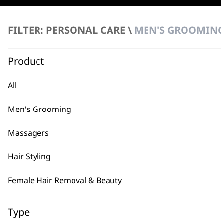
3
FILTER
FILTER: PERSONAL CARE \
MEN'S GROOMING
No products were found matching your selection.
Product
All
Men's Grooming
Massagers
BUY
Hair Styling
Female Hair Removal & Beauty
Type
Used by professionals since 1