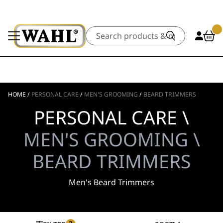
Search
HOME
/
PERSONAL CARE
/
MEN'S GROOMING
/
BEARD TRIMMERS
PERSONAL CARE \
MEN'S GROOMING \
BEARD TRIMMERS
Men's Beard Trimmers