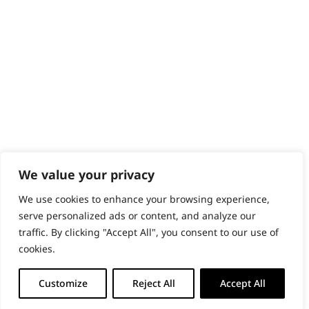
PRODUCTS & SERVICES
Wahl Academy Programme
Wahl Refurb & Repair Program
Pay In 3
ACCOUNT
Sign in / Register
Wahl Rewards
We value your privacy
We use cookies to enhance your browsing experience,
GB
serve personalized ads or content, and analyze our
traffic. By clicking "Accept All", you consent to our use of
cookies.
© 2018 - 2026 Wahl (UK) Ltd. All rights reserved.
Customize
Reject All
Accept All