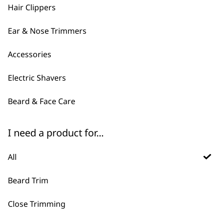
Hair Clippers
Ear & Nose Trimmers
Accessories
Electric Shavers
Beard & Face Care
FAQs
I need a product for...
All
What is the difference
-
Beard Trim
between corded and cordless
+
beard trimmers?
Close Trimming