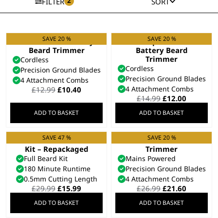
2
FILTER
SORT
SAVE 20 %
SAVE 20 %
Groomsman Battery
Bump Prevent
Beard Trimmer
Battery Beard
Trimmer
Cordless
Cordless
Precision Ground Blades
Precision Ground Blades
4 Attachment Combs
Original
Current
4 Attachment Combs
£
12.99
£
10.40
price
price
Original
Current
£
14.99
£
12.00
was:
is:
price
price
ADD TO BASKET
ADD TO BASKET
£12.99.
£10.40.
was:
is:
£14.99.
£12.00.
SAVE 47 %
SAVE 20 %
Total Beard Trimmer
T-Pro Corded T-Blade
Kit – Repackaged
Trimmer
Full Beard Kit
Mains Powered
180 Minute Runtime
Precision Ground Blades
0.5mm Cutting Length
4 Attachment Combs
Original
Current
Original
Current
£
29.99
£
15.99
£
26.99
£
21.60
price
price
price
price
ADD TO BASKET
ADD TO BASKET
was:
is:
was:
is:
£29.99.
£15.99.
£26.99.
£21.60.