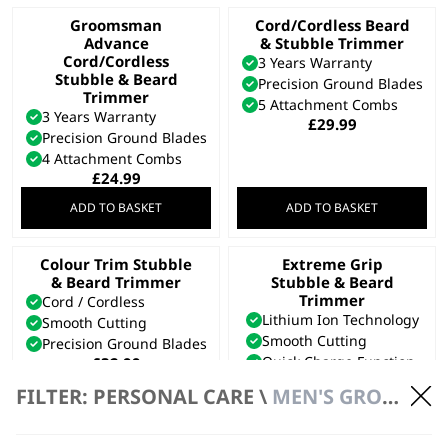
Groomsman
Cord/Cordless Beard
Advance
& Stubble Trimmer
Cord/Cordless
3 Years Warranty
Stubble & Beard
Precision Ground Blades
Trimmer
5 Attachment Combs
3 Years Warranty
£
29.99
Precision Ground Blades
4 Attachment Combs
£
24.99
ADD TO BASKET
ADD TO BASKET
Colour Trim Stubble
Extreme Grip
& Beard Trimmer
Stubble & Beard
Trimmer
Cord / Cordless
Lithium Ion Technology
Smooth Cutting
Smooth Cutting
Precision Ground Blades
Quick Charge Function
£
32.99
£
34.99
FILTER: PERSONAL CARE \
MEN'S GROOMING \ BEARD TRIMMERS
Bundle available
view
ADD TO BASKET
ADD TO BASKET