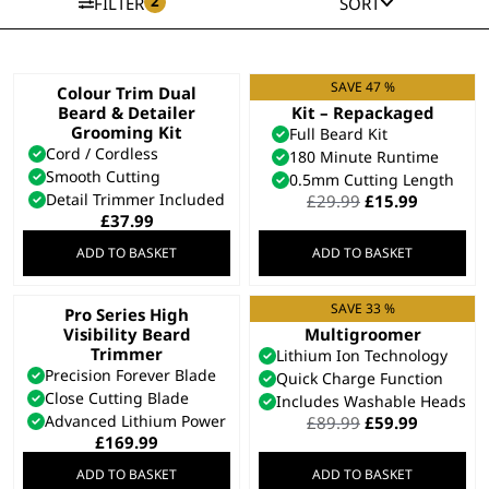
2
FILTER
SORT
SAVE 47 %
Colour Trim Dual
Total Beard Trimmer
Beard & Detailer
Kit – Repackaged
Grooming Kit
Full Beard Kit
Cord / Cordless
180 Minute Runtime
Smooth Cutting
0.5mm Cutting Length
Detail Trimmer Included
Original
Current
£
29.99
£
15.99
price
price
£
37.99
was:
is:
ADD TO BASKET
ADD TO BASKET
£29.99.
£15.99.
SAVE 33 %
Pro Series High
Stainless Steel 9 in 1
Visibility Beard
Multigroomer
Trimmer
Lithium Ion Technology
Precision Forever Blade
Quick Charge Function
Close Cutting Blade
Includes Washable Heads
Advanced Lithium Power
Original
Current
£
89.99
£
59.99
price
price
£
169.99
was:
is:
ADD TO BASKET
ADD TO BASKET
£89.99.
£59.99.