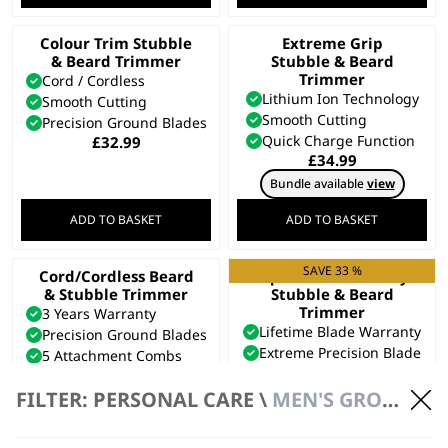
Colour Trim Stubble
Extreme Grip
& Beard Trimmer
Stubble & Beard
Trimmer
Cord / Cordless
Lithium Ion Technology
Smooth Cutting
Smooth Cutting
Precision Ground Blades
Quick Charge Function
£
32.99
£
34.99
Bundle available
view
ADD TO BASKET
ADD TO BASKET
SAVE 33 %
Cord/Cordless Beard
Aqua Blade Wet/Dry
& Stubble Trimmer
Stubble & Beard
Trimmer
3 Years Warranty
Lifetime Blade Warranty
Precision Ground Blades
Extreme Precision Blade
5 Attachment Combs
Fully Washable
£
29.99
Original
Current
£
94.99
£
63.99
FILTER: PERSONAL CARE \
MEN'S GROOMING \ BEARD TRIMMERS
price
price
Bundle available
view
was:
is:
£94.99.
£63.99.