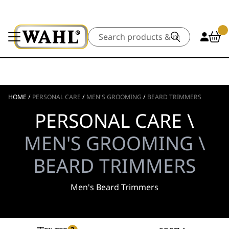
Search
HOME
/
PERSONAL CARE
/
MEN'S GROOMING
/
BEARD TRIMMERS
PERSONAL CARE \
MEN'S GROOMING \
BEARD TRIMMERS
Men's Beard Trimmers