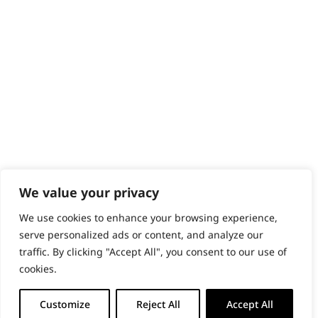
PRODUCTS & SERVICES
Wahl Academy Programme
Wahl Refurb & Repair Program
Pay In 3
ACCOUNT
Sign in / Register
Wahl Rewards
We value your privacy
We use cookies to enhance your browsing experience,
GB
serve personalized ads or content, and analyze our
traffic. By clicking "Accept All", you consent to our use of
cookies.
© 2018 - 2026 Wahl (UK) Ltd. All rights reserved.
Customize
Reject All
Accept All