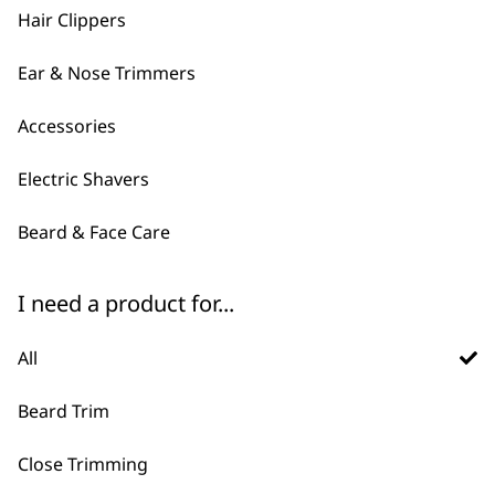
was:
is:
£12.99.
£10.40.
Hair Clippers
£14.99.
£12.00.
Ear & Nose Trimmers
Accessories
Electric Shavers
Beard & Face Care
FAQs
I need a product for...
All
What is the difference
Beard Trim
-
between corded and cordless
+
Close Trimming
beard trimmers?