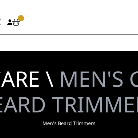
ARE \
MEN'S 
EARD TRIMME
Men's Beard Trimmers