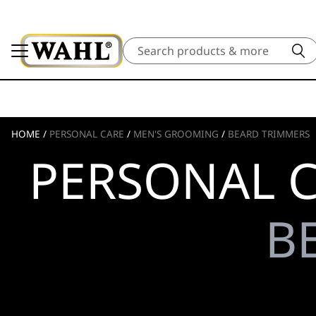
Search
HOME
/
PERSONAL CARE
/
MEN'S GROOMING
/
BEARD TRIMMERS
PERSONAL C
B