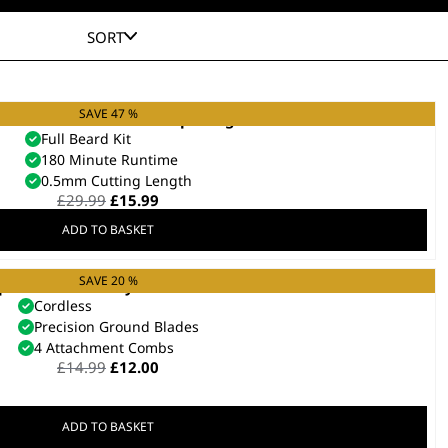
SORT
SAVE 47 %
l Beard Trimmer Kit – Repackaged
Full Beard Kit
180 Minute Runtime
0.5mm Cutting Length
Original
Current
£
29.99
£
15.99
price
price
ADD TO BASKET
was:
is:
£29.99.
£15.99.
SAVE 20 %
 Prevent Battery Beard Trimmer
Cordless
Precision Ground Blades
4 Attachment Combs
Original
Current
£
14.99
£
12.00
price
price
was:
is:
£14.99.
£12.00.
ADD TO BASKET