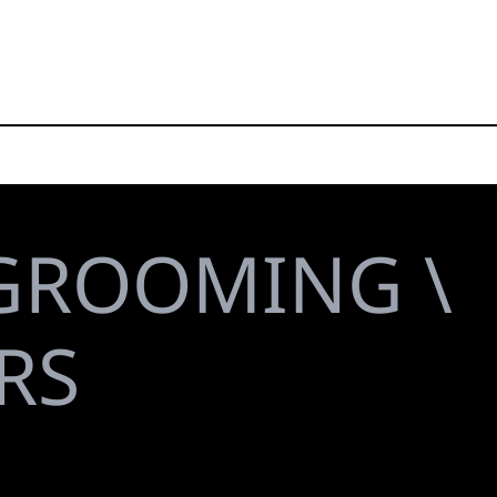
GROOMING \
RS