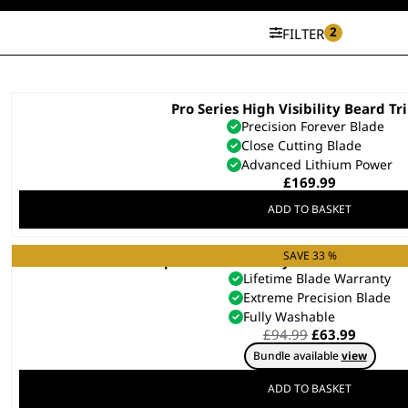
2
FILTER
Pro Series High Visibility Beard T
Precision Forever Blade
Close Cutting Blade
Advanced Lithium Power
£
169.99
ADD TO BASKET
SAVE 33 %
Aqua Blade Wet/Dry Stubble & Bear
Lifetime Blade Warranty
Extreme Precision Blade
Fully Washable
Original
Curren
£
94.99
£
63.99
price
price
Bundle available
view
was:
is:
£94.99.
£63.99.
ADD TO BASKET