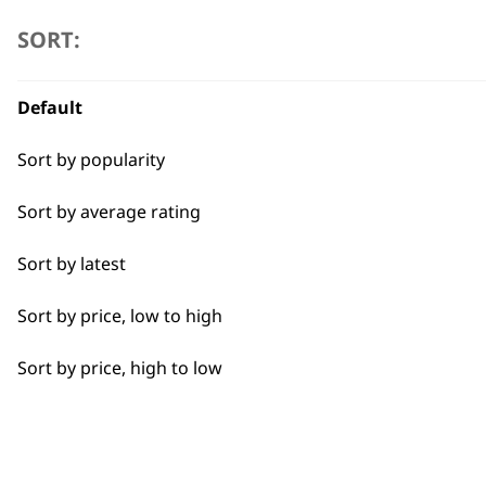
Beard Trim
SORT:
Close Trimming
Default
Detail Trimming
Sort by popularity
Edging
Sort by average rating
Face
FAQs
Sort by latest
Fine Lining
Sort by price, low to high
Long Beard
What is the difference between co
Sort by price, high to low
Precision Detailing
Corded beard trimmers offer continuous pow
movement and portability, with the option to
Shave
Short Beard