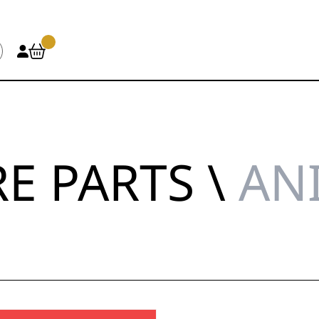
E PARTS \
AN