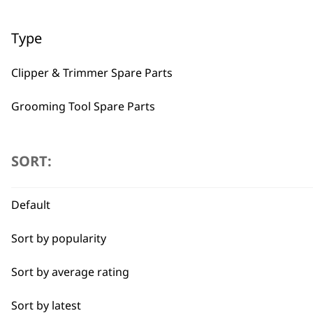
Type
Clipper & Trimmer Spare Parts
Grooming Tool Spare Parts
BUY
I need a product for...
SORT:
All
Default
Belly
Sort by popularity
Used by professionals since 1
Bulk Removal
Sort by average rating
Combo
Sort by latest