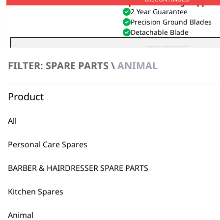
Super Groom Dog Clipper
2 Year Guarantee
Precision Ground Blades
Detachable Blade
VIEW PRODUCT
FILTER: SPARE PARTS \
ANIMAL
Product
All
Personal Care Spares
BARBER & HAIRDRESSER SPARE PARTS
Kitchen Spares
Animal