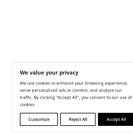
Content Hub
PRODUCTS & SERVICES
Wahl Academy Programme
Wahl Refurb & Repair Program
Pay In 3
ACCOUNT
Sign in / Register
We value your privacy
Wahl Rewards
We use cookies to enhance your browsing experience,
serve personalized ads or content, and analyze our
traffic. By clicking "Accept All", you consent to our use of
cookies.
Customize
Reject All
Accept All