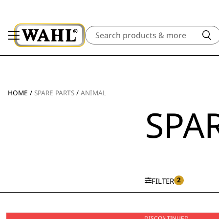
Search
HOME
/
SPARE PARTS
/
ANIMAL
SPAR
2
FILTER
DISCONTINUED