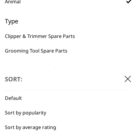
BUY DIRECT FROM THE PEOPLE
Animal
WHO MADE IT
Type
Clipper & Trimmer Spare Parts
Grooming Tool Spare Parts
Used by
Wahl UK direct
professionals since
customer support
I need a product for...
1919
SORT:
All
Default
Belly
Sort by popularity
Bulk Removal
Flexible payment
Free delivery when
Sort by average rating
options
you spend £30+
Combo