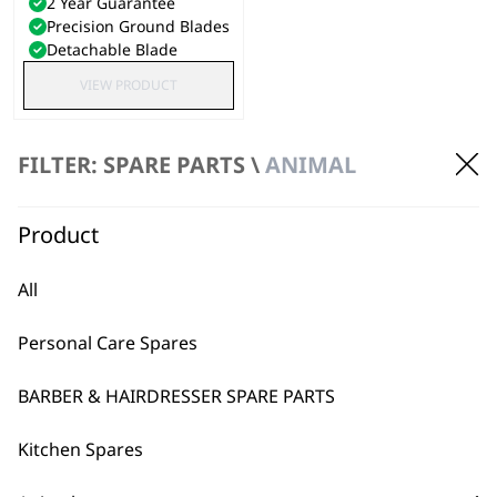
2 Year Guarantee
Precision Ground Blades
Detachable Blade
VIEW PRODUCT
FILTER: SPARE PARTS \
ANIMAL
Product
All
Personal Care Spares
BARBER & HAIRDRESSER SPARE PARTS
Kitchen Spares