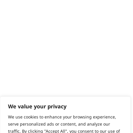
Returns
Contact
Help - Search for Answers
Content Hub
PRODUCTS & SERVICES
Wahl Academy Programme
Wahl Refurb & Repair Program
Pay In 3
ACCOUNT
Sign in / Register
Wahl Rewards
We value your privacy
We use cookies to enhance your browsing experience,
GB
serve personalized ads or content, and analyze our
traffic. By clicking "Accept All", you consent to our use of