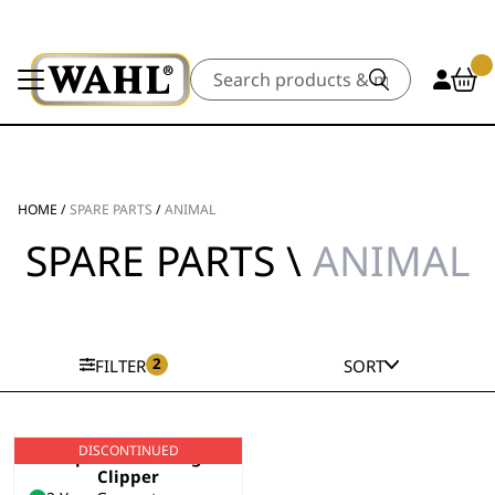
Search
HOME
/
SPARE PARTS
/
ANIMAL
SPARE PARTS \
ANIMAL
2
FILTER
SORT
DISCONTINUED
Super Groom Dog
Clipper