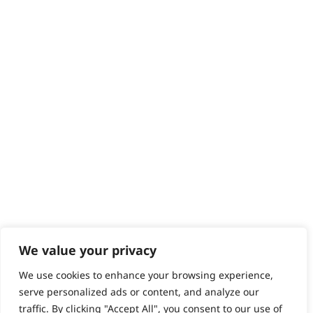
Returns
Contact
Help - Search for Answers
Content Hub
PRODUCTS & SERVICES
Wahl Academy Programme
Wahl Refurb & Repair Program
Pay In 3
ACCOUNT
Sign in / Register
Wahl Rewards
We value your privacy
We use cookies to enhance your browsing experience,
GB
serve personalized ads or content, and analyze our
traffic. By clicking "Accept All", you consent to our use of