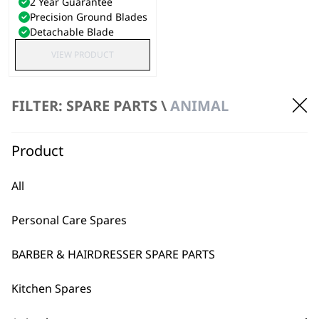
2 Year Guarantee
Precision Ground Blades
Detachable Blade
VIEW PRODUCT
FILTER: SPARE PARTS \
ANIMAL
Product
All
Personal Care Spares
BARBER & HAIRDRESSER SPARE PARTS
Kitchen Spares