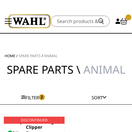
Search
HOME
/
SPARE PARTS
/
ANIMAL
SPARE PARTS \
ANIMAL
2
FILTER
SORT
DISCONTINUED
Super Groom Dog
Clipper