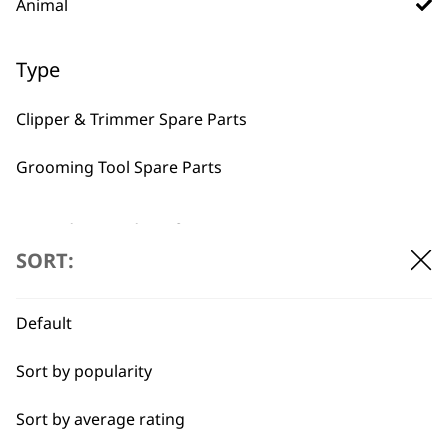
BUY DIRECT FROM THE PEOPLE
Animal
WHO MADE IT
Type
Clipper & Trimmer Spare Parts
Grooming Tool Spare Parts
Used by
Wahl UK direct
professionals since
customer support
I need a product for...
1919
SORT:
All
Default
Belly
Sort by popularity
Bulk Removal
Flexible payment
Free delivery when
Sort by average rating
options
you spend £30+
Combo