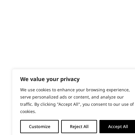
Content Hub
PRODUCTS & SERVICES
Wahl Academy Programme
Wahl Refurb & Repair Program
Pay In 3
ACCOUNT
Sign in / Register
We value your privacy
Wahl Rewards
We use cookies to enhance your browsing experience,
serve personalized ads or content, and analyze our
traffic. By clicking "Accept All", you consent to our use of
cookies.
Customize
Reject All
Accept All