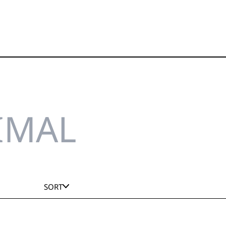
IMAL
SORT