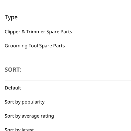
Type
Clipper & Trimmer Spare Parts
Grooming Tool Spare Parts
BUY
I need a product for...
SORT:
All
Default
Belly
Sort by popularity
Bulk Removal
Used by professionals since 1
Sort by average rating
Combo
Sort by latest