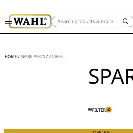
Search
HOME
/
SPARE PARTS
/
ANIMAL
SPAR
2
FILTER
SAVE 15 %