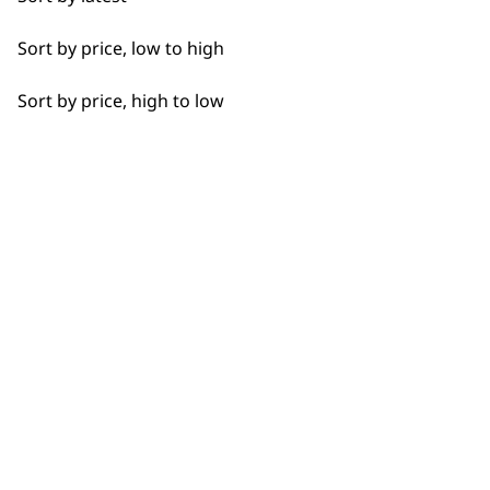
Curly
Sort by price, low to high
Detail Work
Flexible payment options
Sort by price, high to low
Double
Ears
Face
Full Body Clipping
SUBSC
Legs
10% off when you sign up for the lates
Long
Partial Trimming
Paws