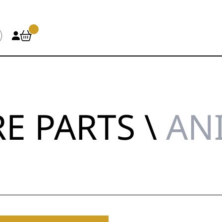
E PARTS \
AN