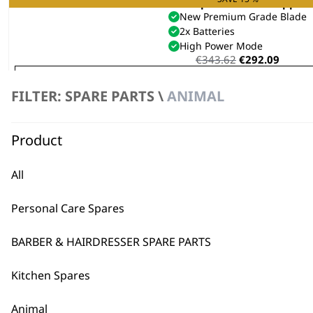
KM Supera Animal Clipper
New Premium Grade Blade
2x Batteries
High Power Mode
Original
Curre
€
343.62
€
292.09
price
price
VIEW SPARES
was:
is:
FILTER: SPARE PARTS \
ANIMAL
€343.62.
€292.0
Product
All
Personal Care Spares
BARBER & HAIRDRESSER SPARE PARTS
Kitchen Spares
Animal