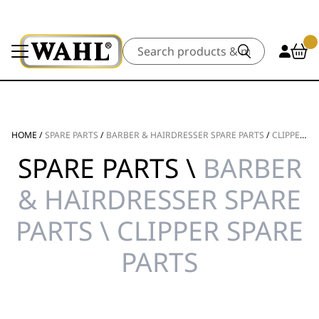
Search
HOME
/
SPARE PARTS
/
BARBER & HAIRDRESSER SPARE PARTS
/
CLIPPER SPARE PARTS
SPARE PARTS \
BARBER
& HAIRDRESSER SPARE
PARTS \ CLIPPER SPARE
PARTS