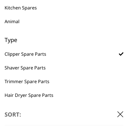
VIEW SPARES
Kitchen Spares
Animal
Type
Clipper Spare Parts
Shaver Spare Parts
Trimmer Spare Parts
Hair Dryer Spare Parts
BUY DIRECT FROM THE PEOPLE
WHO MADE IT
I need a product for...
SORT:
All