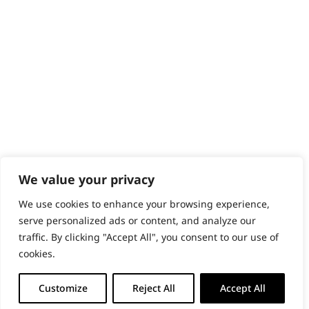
PRODUCTS & SERVICES
Wahl Academy Programme
Wahl Refurb & Repair Program
Pay In 3
ACCOUNT
Sign in / Register
Wahl Rewards
We value your privacy
We use cookies to enhance your browsing experience,
GB
serve personalized ads or content, and analyze our
traffic. By clicking "Accept All", you consent to our use of
cookies.
© 2018 - 2026 Wahl (UK) Ltd. All rights reserved.
Customize
Reject All
Accept All