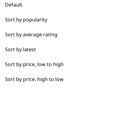
Default
Bald Fading
Sort by popularity
Used by
Wahl UK direct
Bulk Removal
Sort by average rating
professionals since
customer support
1919
Closer Cutting
Sort by latest
Detail Work
Sort by price, low to high
Extended Wide Range Fading
Sort by price, high to low
Fade
Flexible payment
Free delivery when
options
you spend £30+
Fine Lining
Fine Tapering
Full Clip