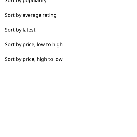
Sort by popularity
Bald Fading
BUY
Sort by average rating
Bulk Removal
Sort by latest
Closer Cutting
Sort by price, low to high
Detail Work
Used by professionals since 1
Sort by price, high to low
Extended Wide Range Fading
Fade
Fine Lining
Flexible payment options
Fine Tapering
Full Clip