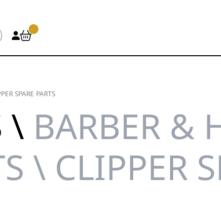
PPER SPARE PARTS
 \
BARBER & 
S \ CLIPPER 