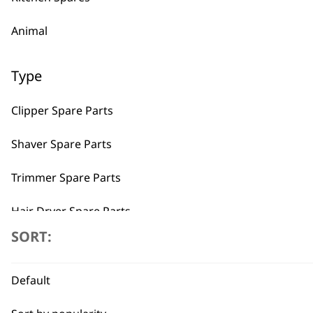
Animal
Type
Clipper Spare Parts
Shaver Spare Parts
Trimmer Spare Parts
Hair Dryer Spare Parts
SORT:
I need a product for...
Default
All