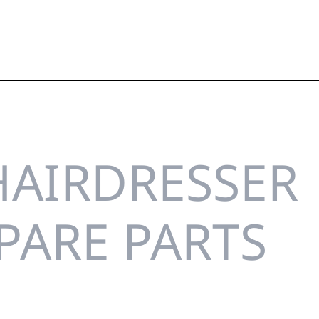
HAIRDRESSER
SPARE PARTS