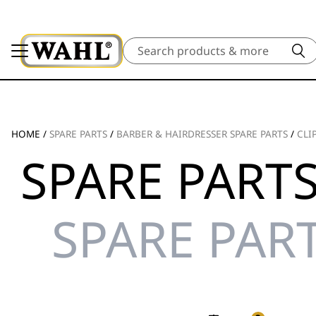
Search
HOME
/
SPARE PARTS
/
BARBER & HAIRDRESSER SPARE PARTS
/
CLI
SPARE PARTS
SPARE PART