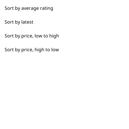
Fade
Sort by average rating
Fine Lining
→
Sort by latest
Fine Tapering
Sort by price, low to high
Full Clip
Sort by price, high to low
Gradual Fading
Precision Fading
Quick Cutting
Smoother Blending
BUY DIRECT FROM THE PEOPLE
WHO MADE IT
Straight Edging