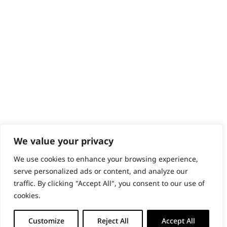
PRODUCTS & SERVICES
Wahl Academy Programme
Wahl Refurb & Repair Program
Pay In 3
ACCOUNT
Sign in / Register
Wahl Rewards
We value your privacy
We use cookies to enhance your browsing experience,
GB
serve personalized ads or content, and analyze our
traffic. By clicking "Accept All", you consent to our use of
cookies.
© 2018 - 2026 Wahl (UK) Ltd. All rights reserved.
Customize
Reject All
Accept All