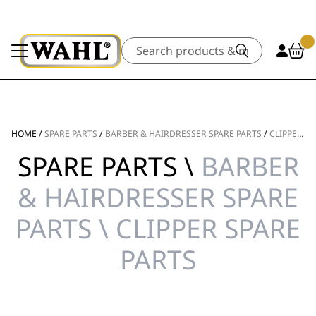
Search
HOME
/
SPARE PARTS
/
BARBER & HAIRDRESSER SPARE PARTS
/
CLIPPER SPARE PARTS
SPARE PARTS \
BARBER
& HAIRDRESSER SPARE
PARTS \ CLIPPER SPARE
PARTS