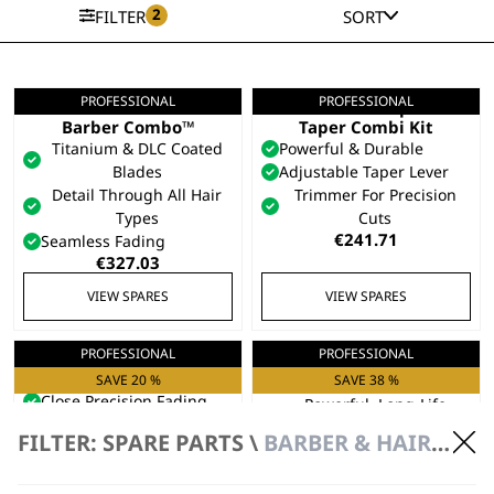
2
FILTER
SORT
PROFESSIONAL
PROFESSIONAL
5 Star Cordless
Cordless Super
Barber Combo™
Taper Combi Kit
Titanium & DLC Coated
Powerful & Durable
Blades
Adjustable Taper Lever
Detail Through All Hair
Trimmer For Precision
Types
Cuts
€
241.71
Seamless Fading
€
327.03
VIEW SPARES
VIEW SPARES
PROFESSIONAL
PROFESSIONAL
Senior 2.0
Kuno Clipper
Professional Clipper
SAVE 20 %
Taper Arm For Fading
SAVE 38 %
Close Precision Fading
Powerful, Long-Life
Powerful Bulk Hair
Battery
FILTER: SPARE PARTS \
BARBER & HAIRDRESSER SPARE PARTS \ CLIPPER SPARE PARTS
Removal
Easy-Detach Blades
Refined Tapering
Original
Curren
€
343.62
€
213.05
Original
Current
price
price
€
270.15
€
216.13