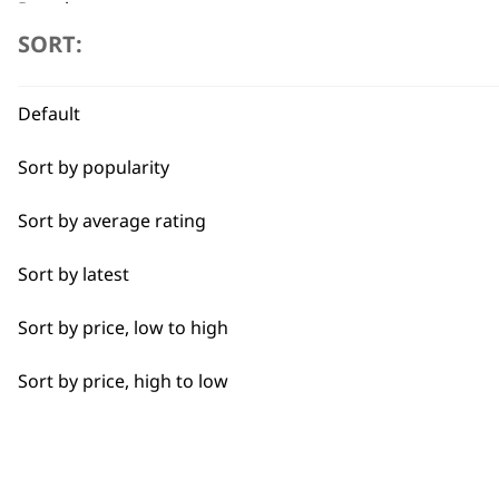
Dough
SORT:
Flexible payment options
Edging
Default
Heat Dry
Sort by popularity
Lining
Sort by average rating
Partial Clip
SUBSC
Sort by latest
Pastry
10% off when you sign up for the lates
Sort by price, low to high
Quick Dry
Sort by price, high to low
Self-Drying
Styling Hair
Tapering