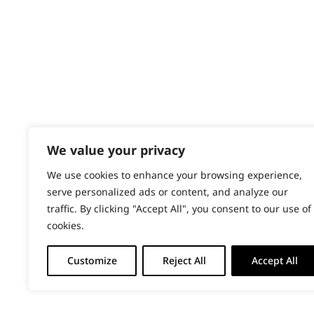
PRODUCTS & SERVICES
Wahl Academy Programme
Wahl Refurb & Repair Program
Pay In 3
ACCOUNT
Sign in / Register
We value your privacy
Wahl Rewards
We use cookies to enhance your browsing experience,
serve personalized ads or content, and analyze our
traffic. By clicking "Accept All", you consent to our use of
cookies.
Customize
Reject All
Accept All