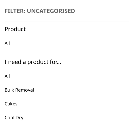
FILTER: UNCATEGORISED
Product
All
BUY
I need a product for...
All
Bulk Removal
Used by professionals since 1
Cakes
Cool Dry