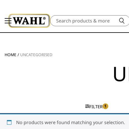
Search
HOME
/
UNCATEGORISED
U
1
FILTER
No products were found matching your selection.