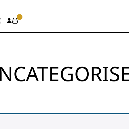
NCATEGORIS