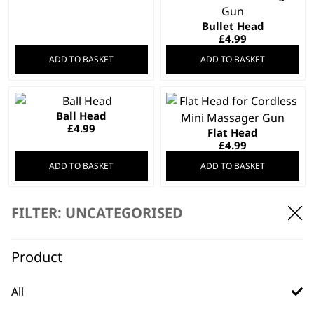
Bullet Head
£
4.99
ADD TO BASKET
ADD TO BASKET
Ball Head
£
4.99
Flat Head
£
4.99
ADD TO BASKET
ADD TO BASKET
FILTER: UNCATEGORISED
Fork Head
£
4.99
Black Clipper
Attachment Comb
Product
Set
£
5.99
All
ADD TO BASKET
ADD TO BASKET