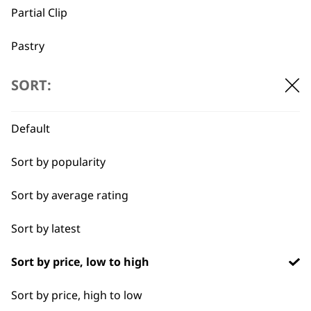
Partial Clip
→
Pastry
Quick Dry
SORT:
Discover the best equine and livestock grooming tools.
Self-Drying
Default
Styling Hair
Sort by popularity
Tapering
Sort by average rating
Wide Lining
Sort by latest
BUY DIRECT FROM THE PEOPLE
WHO MADE IT
Sort by price, low to high
Sort by price, high to low