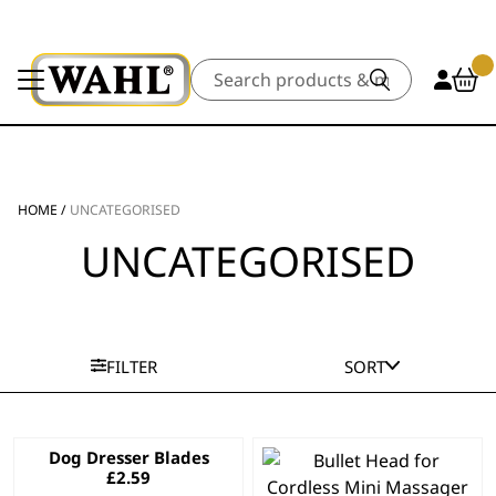
Search
HOME
/
UNCATEGORISED
UNCATEGORISED
FILTER
SORT
Dog Dresser Blades
£
2.59