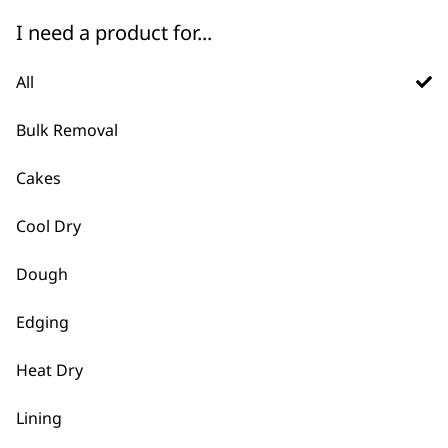
I need a product for...
Grinder Attachment
USB A to USB C Cable
for Table Blender
£
7.99
All
£
5.99
ADD TO BASKET
ADD TO BASKET
Bulk Removal
Cakes
Trimmer Blade
£
7.99
Cool Dry
Ear/Nose
Attachment Head
£
8.79
Dough
ADD TO BASKET
ADD TO BASKET
Edging
Pet Clipper Blade
Set
Heat Dry
Shaver Cable
£
10.19
£
9.99
Lining
ADD TO BASKET
ADD TO BASKET