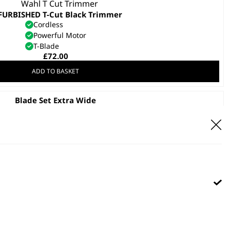
FURBISHED T-Cut Black Trimmer
Cordless
Powerful Motor
T-Blade
£
72.00
ADD TO BASKET
Blade Set Extra Wide
£
22.99
ADD TO BASKET
 Pro Pet Clipper Blade Replacement
£
12.99
ADD TO BASKET