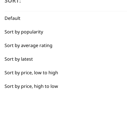
SORT:
Pastry
Quick Dry
Default
Self-Drying
Sort by popularity
Discover the best equine an
Styling Hair
Sort by average rating
Tapering
Sort by latest
Wide Lining
Sort by price, low to high
BUY
Sort by price, high to low