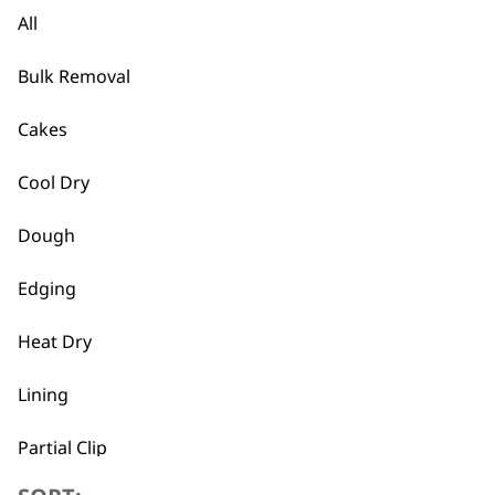
All
Pocket Pro Battery Operated Tr
Cordless
Bulk Removal
Precision Ground Blades
£
10.99
Cakes
ADD TO BASKET
Cool Dry
Shaver Cable
Dough
£
9.99
Edging
ADD TO BASKET
Heat Dry
Trimmer Blade
Lining
£
7.99
ADD TO BASKET
Partial Clip