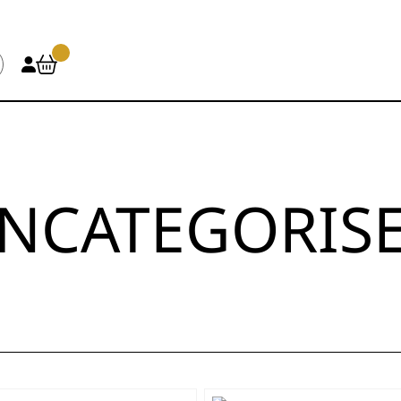
NCATEGORIS