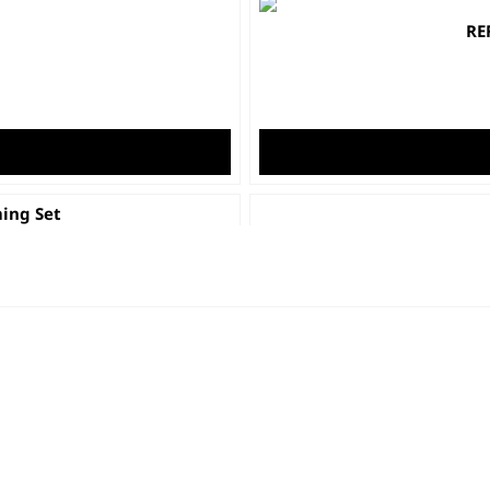
RE
ing Set
Colour