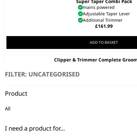
Super Taper Combi Pack
mains powered
Adjustable Taper Lever
Additional Trimmer
£
161.99
ADD TO BASKET
Clipper & Trimmer Complete Groom
Mains Powered
Precision Ground Blades
FILTER: UNCATEGORISED
Attachments
£
44.99
Product
ADD TO BASKET
All
Charger 5V 97624-800
£
19.19
I need a product for...
ADD TO BASKET