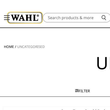
Search
HOME
/
UNCATEGORISED
U
FILTER