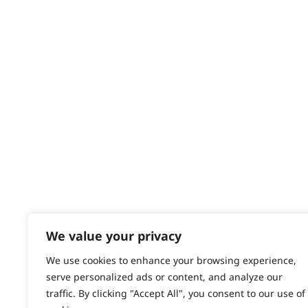
Delivery
Returns
Contact
Help - Search for Answers
Content Hub
PRODUCTS & SERVICES
Wahl Academy Programme
Wahl Refurb & Repair Program
Pay In 3
ACCOUNT
Sign in / Register
We value your privacy
Wahl Rewards
We use cookies to enhance your browsing experience,
serve personalized ads or content, and analyze our
traffic. By clicking "Accept All", you consent to our use of