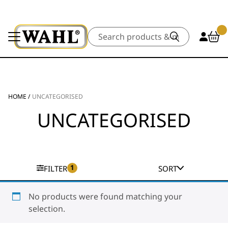
Search
HOME
/
UNCATEGORISED
UNCATEGORISED
1
FILTER
SORT
No products were found matching your
selection.