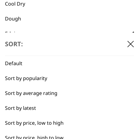
Cool Dry
Dough
Flexible payment
Free delivery when
Edging
options
you spend £30+
SORT:
Heat Dry
Lining
Default
Partial Clip
Sort by popularity
Pastry
Sort by average rating
SUBSCRIBE TO
Quick Dry
Sort by latest
OUR
Self-Drying
Sort by price, low to high
Styling Hair
Sort by price, high to low