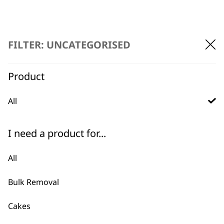
FILTER: UNCATEGORISED
Product
BUY DIRECT FROM THE PEOPLE
WHO MADE IT
All
I need a product for...
All
Used by
Wahl UK direct
professionals since
customer support
Bulk Removal
1919
Cakes