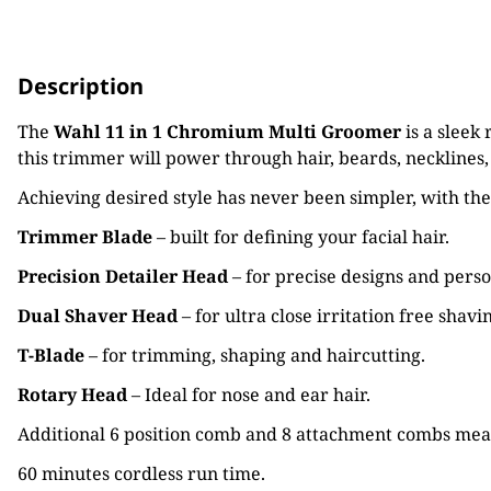
Description
The
Wahl 11 in 1 Chromium Multi Groomer
is a sleek
this trimmer will power through hair, beards, necklines
Achieving desired style has never been simpler, with th
Trimmer Blade
– built for defining your facial hair.
Precision Detailer Head
– for precise designs and pers
Dual Shaver Head
– for ultra close irritation free shavi
T-Blade
– for trimming, shaping and haircutting.
Rotary Head
– Ideal for nose and ear hair.
Additional 6 position comb and 8 attachment combs mean
60 minutes cordless run time.