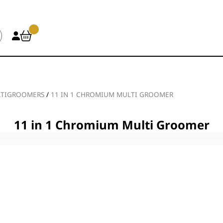
TIGROOMERS
/
11 IN 1 CHROMIUM MULTI GROOMER
11 in 1 Chromium Multi Groomer