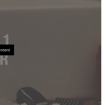
ontent