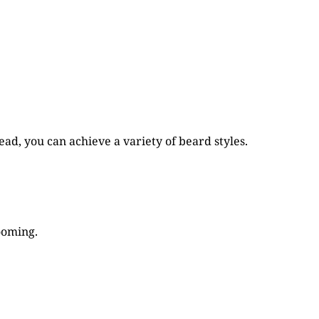
ad, you can achieve a variety of beard styles.
ooming.