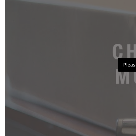
Pleas