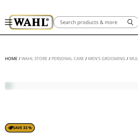
Search
HOME
/
WAHL STORE
/
PERSONAL CARE
/
MEN'S GROOMING
/
MUL
SAVE 33 %