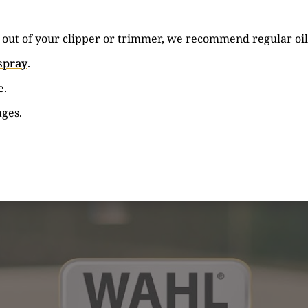
e out of your clipper or trimmer, we recommend regular oil
spray
.
e.
ages.