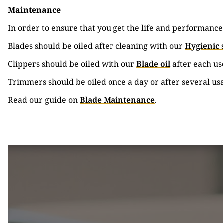
Maintenance
In order to ensure that you get the life and performanc
Blades should be oiled after cleaning with our
Hygienic 
Clippers should be oiled with our
Blade oil
after each us
Trimmers should be oiled once a day or after several us
Read our guide on
Blade Maintenance
.