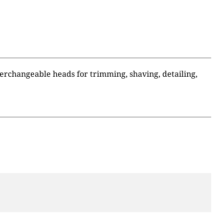
terchangeable heads for trimming, shaving, detailing,