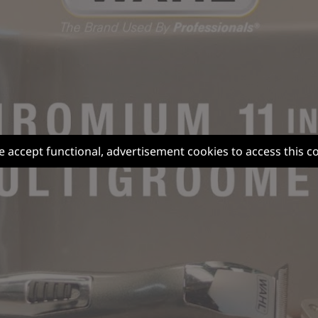
e accept functional, advertisement cookies to access this c