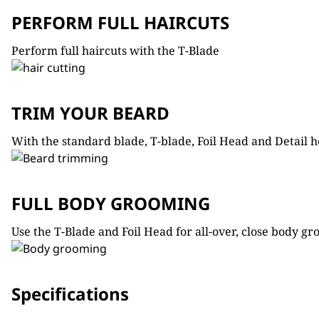
PERFORM FULL HAIRCUTS
Perform full haircuts with the T-Blade
TRIM YOUR BEARD
With the standard blade, T-blade, Foil Head and Detail he
FULL BODY GROOMING
Use the T-Blade and Foil Head for all-over, close body gr
Specifications