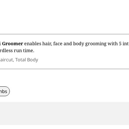
ti Groomer
enables hair, face and body grooming with 5 in
rdless run time.
aircut, Total Body
mbs