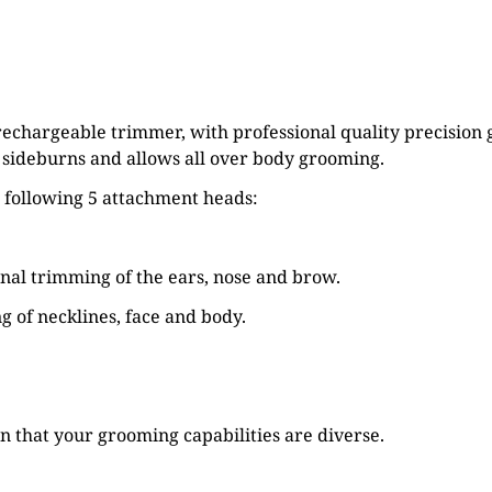
 rechargeable trimmer, with professional quality precisio
, sideburns and allows all over body grooming.
e following 5 attachment heads:
onal trimming of the ears, nose and brow.
ng of necklines, face and body.
 that your grooming capabilities are diverse.