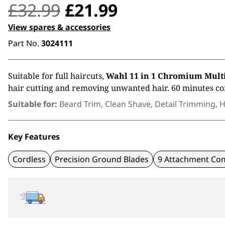
Original
Current
£
32.99
£
21.99
price
price
View spares & accessories
Part No.
3024111
was:
is:
£32.99.
£21.99.
Suitable for full haircuts,
Wahl 11 in 1 Chromium Mul
hair cutting and removing unwanted hair. 60 minutes co
Suitable for:
Beard Trim, Clean Shave, Detail Trimming, H
Key Features
Cordless
Precision Ground Blades
9 Attachment Co