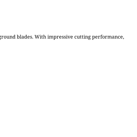
n ground blades. With impressive cutting performance,