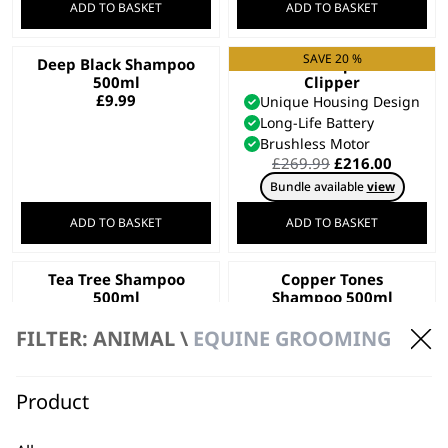
ADD TO BASKET
ADD TO BASKET
SAVE 20 %
Deep Black Shampoo
KMC+ Equine
500ml
Clipper
£
9.99
Unique Housing Design
Long-Life Battery
Brushless Motor
Original
Curren
£
269.99
£
216.00
price
price
Bundle available
view
was:
is:
£269.99.
£216.00
ADD TO BASKET
ADD TO BASKET
Tea Tree Shampoo
Copper Tones
500ml
Shampoo 500ml
£
9.99
£
9.99
FILTER: ANIMAL \
EQUINE GROOMING
ADD TO BASKET
ADD TO BASKET
Product
Dirty Beastie
KM Supera Equine
Shampoo 5L
Clipper
Recycled Materials
Wide Blade Included