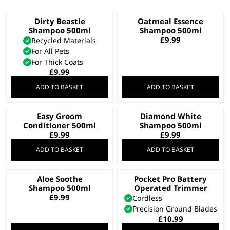
Dirty Beastie
Oatmeal Essence
Shampoo 500ml
Shampoo 500ml
£
9.99
Recycled Materials
For All Pets
For Thick Coats
£
9.99
ADD TO BASKET
ADD TO BASKET
Easy Groom
Diamond White
Conditioner 500ml
Shampoo 500ml
£
9.99
£
9.99
ADD TO BASKET
ADD TO BASKET
Aloe Soothe
Pocket Pro Battery
Shampoo 500ml
Operated Trimmer
£
9.99
Cordless
Precision Ground Blades
£
10.99