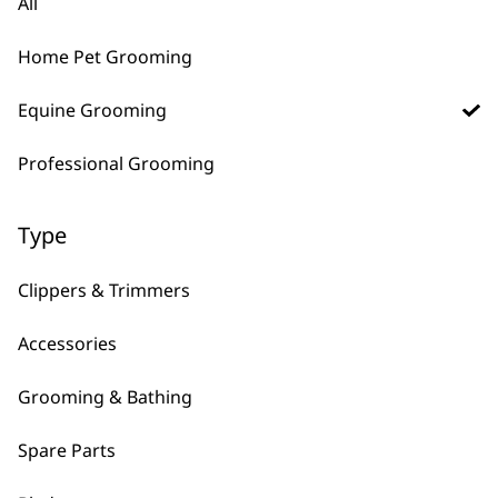
All
For All Pets
Quiet Running Mode
For Thick Coats
Unique 2 Speed Motor
Home Pet Grooming
£
28.99
£
289.99
Bundle available
view
Equine Grooming
ADD TO BASKET
ADD TO BASKET
Professional Grooming
→
Type
Clippers & Trimmers
Accessories
Grooming & Bathing
FAQs
Spare Parts