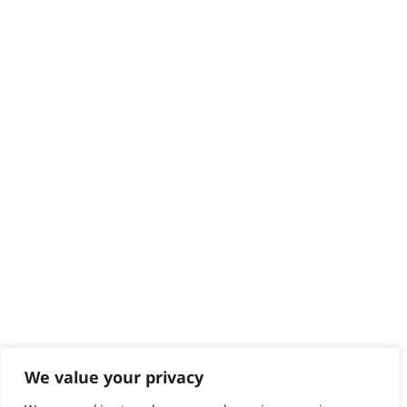
Delivery
Returns
Contact
Help - Search for Answers
Content Hub
PRODUCTS & SERVICES
Wahl Academy Programme
Wahl Refurb & Repair Program
Pay In 3
ACCOUNT
Sign in / Register
Wahl Rewards
We value your privacy