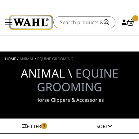
Search
HOME
/
ANIMAL
/
EQUINE GROOMING
ANIMAL \
EQUINE
GROOMING
Horse Clippers & Accessories
1
FILTER
SORT