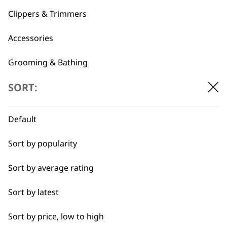
1919
Clippers & Trimmers
Accessories
Grooming & Bathing
SORT:
Spare Parts
Flexible payment
Free delivery when
options
you spend £30+
Blades
Default
I need a product for...
Sort by popularity
Sort by average rating
All
Sort by latest
Detail Work
SUBSCRIBE TO
Sort by price, low to high
Full Clip