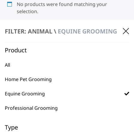
No products were found matching your
selection.
FILTER: ANIMAL \
EQUINE GROOMING
Product
All
BUY DIRECT FROM THE PEOPLE
WHO MADE IT
Home Pet Grooming
Equine Grooming
Professional Grooming
Used by
Wahl UK direct
Type
professionals since
customer support