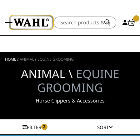
Search
HOME
/
ANIMAL
/
EQUINE GROOMING
ANIMAL \
EQUINE
GROOMING
Horse Clippers & Accessories
2
FILTER
SORT