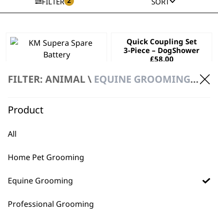
2
FILTER
SORT
Quick Coupling Set
3-Piece – DogShower
£
58.00
KM Supera Spare
Battery
FILTER: ANIMAL \
EQUINE GROOMING \ ACCESSORIES
£
57.99
ADD TO BASKET
ADD TO BASKET
Product
All
Home Pet Grooming
Equine Grooming
Professional Grooming