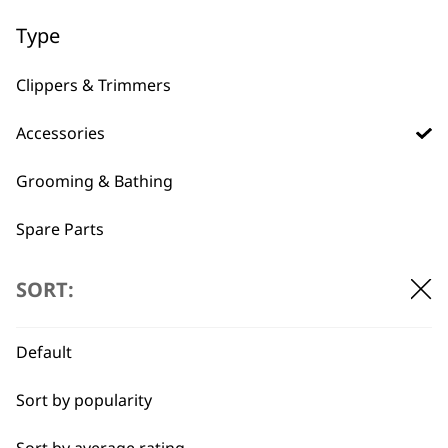
Type
BUY DIRECT FROM THE PEOPLE
Clippers & Trimmers
WHO MADE IT
Accessories
Grooming & Bathing
Spare Parts
Used by
Wahl UK direct
Blades
professionals since
customer support
SORT:
1919
Default
Sort by popularity
Sort by average rating