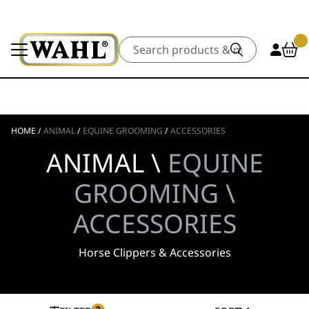
Search
HOME
/
ANIMAL
/
EQUINE GROOMING
/
ACCESSORIES
ANIMAL \
EQUINE
GROOMING \
ACCESSORIES
Horse Clippers & Accessories