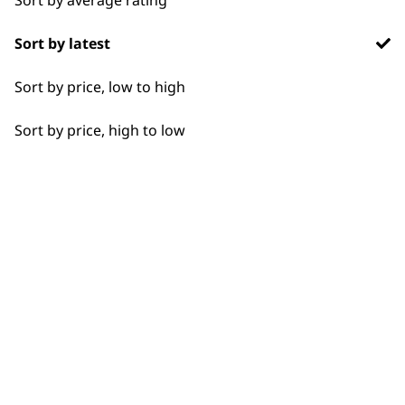
Flexible payment
Free delivery when
Sort by latest
options
you spend £30+
Sort by price, low to high
Sort by price, high to low
SUBSCRIBE TO
OUR
NEWSLETTER
10% off when you sign up for the latest news, offers
and ideas from Wahl. Your discount code will be