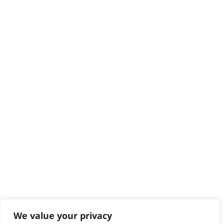
HELP CENTRE
Delivery
Returns
Contact
Help - Search for Answers
Content Hub
PRODUCTS & SERVICES
Wahl Academy Programme
Wahl Refurb & Repair Program
Pay In 3
ACCOUNT
Sign in / Register
Wahl Rewards
We value your privacy