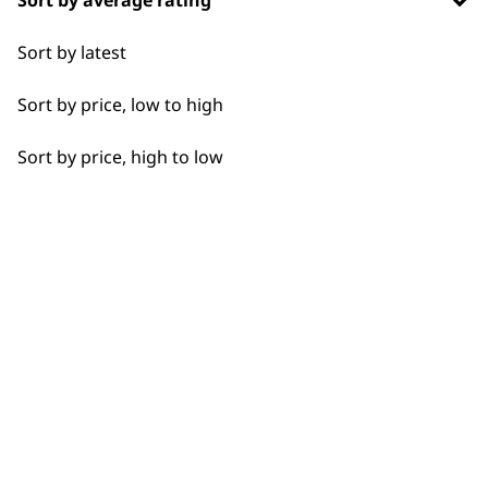
Flexible payment
Free delivery when
Sort by latest
options
you spend £30+
Sort by price, low to high
Sort by price, high to low
SUBSCRIBE TO
OUR
NEWSLETTER
10% off when you sign up for the latest news, offers
and ideas from Wahl. Your discount code will be