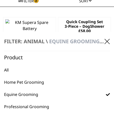
2
FILTER
SORT
Quick Coupling Set
3-Piece – DogShower
£
58.00
KM Supera Spare
Battery
FILTER: ANIMAL \
EQUINE GROOMING \ ACCESSORIES
£
57.99
ADD TO BASKET
ADD TO BASKET
Product
All
Home Pet Grooming
Equine Grooming
Professional Grooming