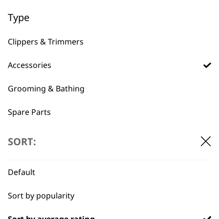
Type
BUY DIRECT FROM THE PEOPLE
Clippers & Trimmers
WHO MADE IT
Accessories
Grooming & Bathing
Spare Parts
Used by
Wahl UK direct
Blades
professionals since
customer support
SORT:
1919
Default
Sort by popularity
Sort by average rating