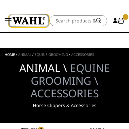
Search
HOME
/
ANIMAL
/
EQUINE GROOMING
/
ACCESSORIES
ANIMAL \
EQUINE
GROOMING \
ACCESSORIES
Horse Clippers & Accessories