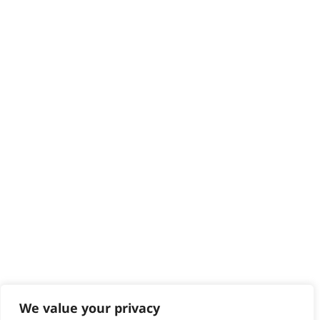
HELP CENTRE
Delivery
Returns
Contact
Help - Search for Answers
Content Hub
PRODUCTS & SERVICES
Wahl Academy Programme
Wahl Refurb & Repair Program
Pay In 3
ACCOUNT
Sign in / Register
Wahl Rewards
We value your privacy