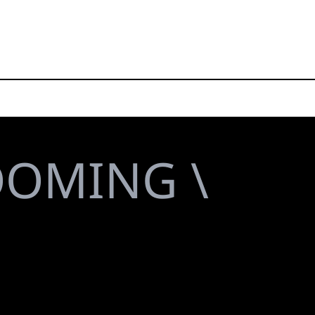
OOMING \