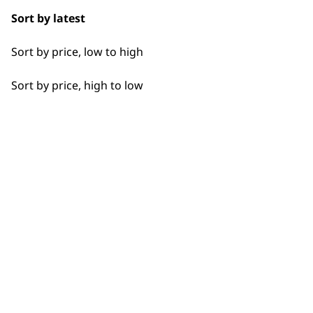
Sort by latest
Sort by price, low to high
Sort by price, high to low
Flexible payment options
SUBSC
10% off when you sign up for the lates