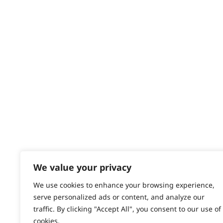
Delivery
Returns
Contact
Help - Search for Answers
Content Hub
PRODUCTS & SERVICES
Wahl Academy Programme
Wahl Refurb & Repair Program
Pay In 3
ACCOUNT
Sign in / Register
We value your privacy
Wahl Rewards
We use cookies to enhance your browsing experience,
serve personalized ads or content, and analyze our
traffic. By clicking "Accept All", you consent to our use of
cookies.