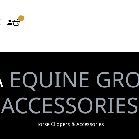
\
EQUINE GR
ACCESSORIES
Horse Clippers & Accessories