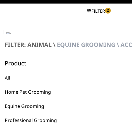
2
FILTER
KM Supera Spare Battery
FILTER: ANIMAL \
EQUINE GROOMING \ ACC
€
68.71
ADD TO BASKET
Product
All
Home Pet Grooming
Equine Grooming
Professional Grooming