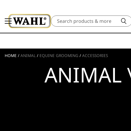
Search
HOME
/
ANIMAL
/
EQUINE GROOMING
/
ACCESSORIES
ANIMAL 