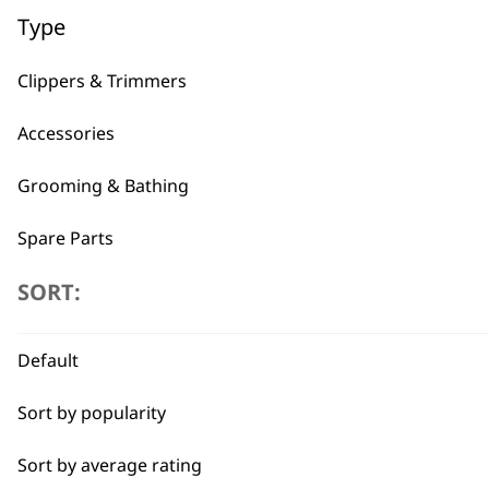
Type
Clippers & Trimmers
Accessories
Grooming & Bathing
Spare Parts
SORT:
Blades
BUY
Default
Sort by popularity
Sort by average rating
Used by professionals since 1