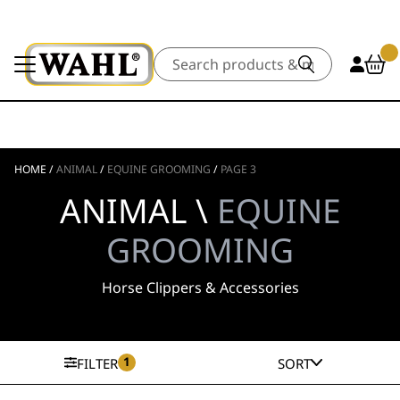
Search
HOME
/
ANIMAL
/
EQUINE GROOMING
/
PAGE 3
ANIMAL \
EQUINE
GROOMING
Horse Clippers & Accessories
1
FILTER
SORT