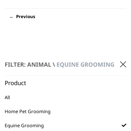
←
FILTER: ANIMAL \
EQUINE GROOMING
FAQs
Product
All
What is Wahl's latest Equine
-
clipper?
+
Home Pet Grooming
Our most recent horse clipper is the
KM
Equine Grooming
Supera Equine Clipper
, which comes