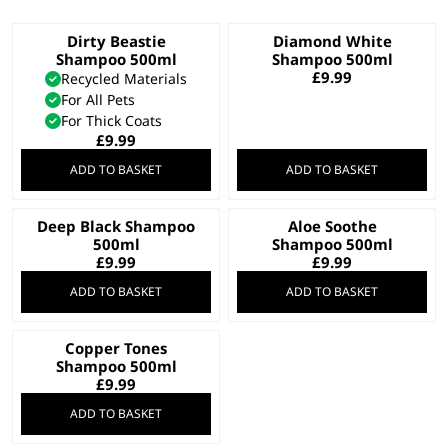
Dirty Beastie
Diamond White
Shampoo 500ml
Shampoo 500ml
£
9.99
Recycled Materials
For All Pets
For Thick Coats
£
9.99
ADD TO BASKET
ADD TO BASKET
Deep Black Shampoo
Aloe Soothe
500ml
Shampoo 500ml
£
9.99
£
9.99
ADD TO BASKET
ADD TO BASKET
Copper Tones
Shampoo 500ml
£
9.99
ADD TO BASKET