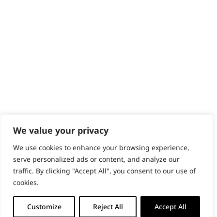
PRODUCTS & SERVICES
Wahl Academy Programme
Wahl Refurb & Repair Program
Pay In 3
ACCOUNT
Sign in / Register
Wahl Rewards
We value your privacy
We use cookies to enhance your browsing experience,
GB
serve personalized ads or content, and analyze our
traffic. By clicking "Accept All", you consent to our use of
cookies.
© 2018 - 2026 Wahl (UK) Ltd. All rights reserved.
Customize
Reject All
Accept All