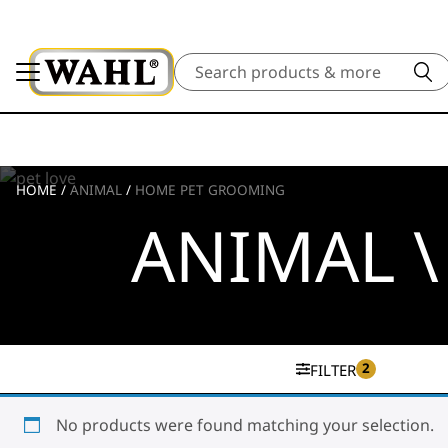
Search
HOME
/
ANIMAL
/
HOME PET GROOMING
ANIMAL 
2
FILTER
No products were found matching your selection.