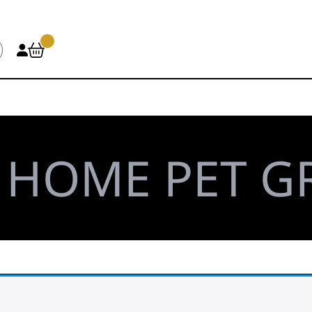
\
HOME PET 