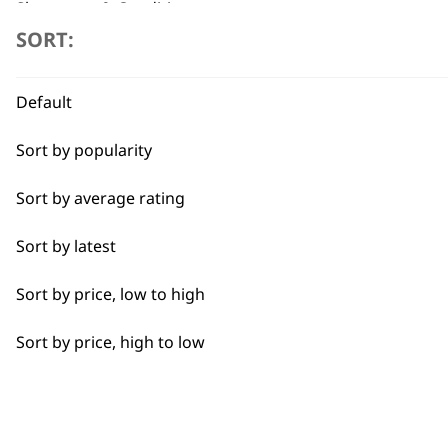
Shampoos & Conditioners
SORT:
Flexible payment options
5 Litre Shampoos & Conditioners
Default
Grooming Tools
Sort by popularity
Pet Grooming Spare Parts
Sort by average rating
Accessories
SUBSC
Sort by latest
I need a product for...
10% off when you sign up for the lates
Sort by price, low to high
All
Sort by price, high to low
Belly
Bulk Removal