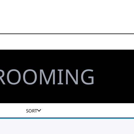
GROOMING
SORT