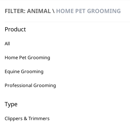
FILTER: ANIMAL \
HOME PET GROOMING
Product
All
BUY
Home Pet Grooming
Equine Grooming
Professional Grooming
Used by professionals since 1
Type
Clippers & Trimmers