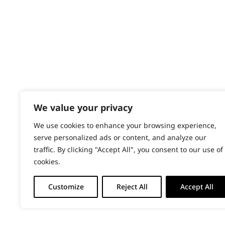
PRODUCTS & SERVICES
Paws
Wahl Academy Programme
Wahl Refurb & Repair Program
Short
Pay In 3
Silky
ACCOUNT
Smooth
Sign in / Register
We value your privacy
Wahl Rewards
Wavy
We use cookies to enhance your browsing experience,
serve personalized ads or content, and analyze our
Whiskers
traffic. By clicking "Accept All", you consent to our use of
cookies.
Wiry
Customize
Reject All
Accept All