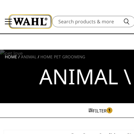
Search
HOME
/
ANIMAL
/
HOME PET GROOMING
ANIMAL 
1
FILTER