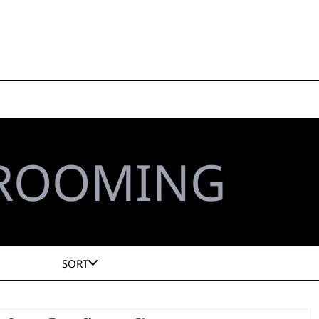
GROOMING
SORT