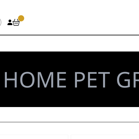
\
HOME PET 