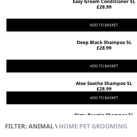
Easy Groom Conditioner 5L
£
28.99
ADD TO BASKET
Deep Black Shampoo 5L
£
28.99
ADD TO BASKET
Aloe Soothe Shampoo 5L
£
28.99
ADD TO BASKET
Dirty Beastie Shampoo 5L
Recycled Materials
FILTER: ANIMAL \
HOME PET GROOMING
For All Pets
For Thick Coats