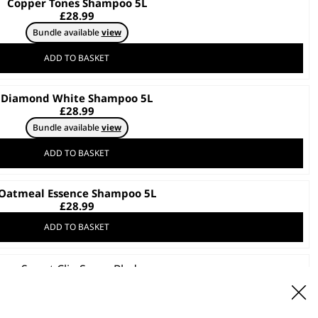
Copper Tones Shampoo 5L
£
28.99
Bundle available
view
ADD TO BASKET
Diamond White Shampoo 5L
£
28.99
Bundle available
view
ADD TO BASKET
Oatmeal Essence Shampoo 5L
£
28.99
ADD TO BASKET
Smart Clip Spare Blade
£
19.99